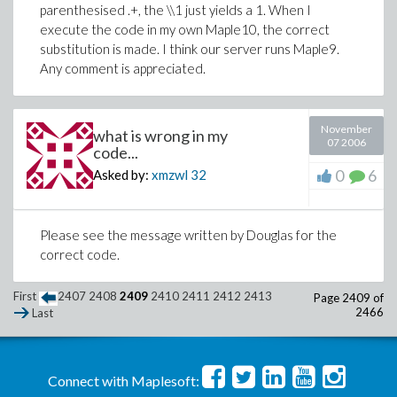
parenthesised .+, the \\1 just yields a 1. When I
execute the code in my own Maple10, the correct
substitution is made. I think our server runs Maple9.
Any comment is appreciated.
November
what is wrong in my
07 2006
code...
0
6
Asked by:
xmzwl
32
Please see the message written by Douglas for the
correct code.
First
2407
2408
2409
2410
2411
2412
2413
Page 2409 of
2466
Last
Connect with Maplesoft: