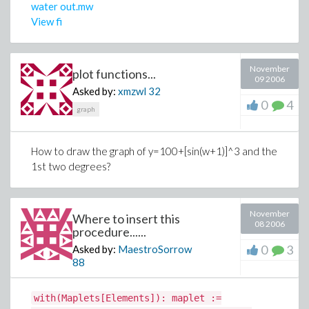
water out.mw
View fi
November
plot functions...
09 2006
Asked by:
xmzwl
32
0
4
graph
How to draw the graph of y=100+[sin(w+1)]^3 and the
1st two degrees?
November
Where to insert this
08 2006
procedure......
0
3
Asked by:
MaestroSorrow
88
with(Maplets[Elements]): maplet :=