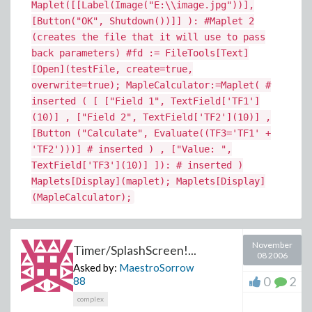
Maplet([[Label(Image("E:\\image.jpg"))],
[Button("OK", Shutdown())]] ): #Maplet 2
(creates the file that it will use to pass
back parameters) #fd := FileTools[Text]
[Open](testFile, create=true,
overwrite=true); MapleCalculator:=Maplet( #
inserted ( [ ["Field 1", TextField['TF1']
(10)] , ["Field 2", TextField['TF2'](10)] ,
[Button ("Calculate", Evaluate((TF3='TF1' +
'TF2')))] # inserted ) , ["Value: ",
TextField['TF3'](10)] ]): # inserted )
Maplets[Display](maplet); Maplets[Display]
(MapleCalculator);
November
Timer/SplashScreen!...
08 2006
Asked by:
MaestroSorrow
0
2
88
complex