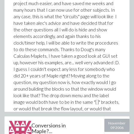
project much easier, and have saved me weeks and
many hours that I can now use for other subjects. In
any case, this is what the "circuits" page will look like
I
have taken alec's advice and have decided that for
the other questions all I will do is hide and show
elements accordingly, and again thanks to his
clock/timer help, I will be able to write the procedures
to do these commands. Thanks to Doug's many
Calculas Maplets, I have taken a good look at GUI set
up, however his examples, are... well very advanded :D.
I guess I couldn't expect any less for somebody who
did 20+ years of Maple right? Moving along to the
question, my question now is, how exactly would I go
around building the blocks so that the window would
look like that? The drop down menu and the label
image would both have to be in the same "[ ]" brackets,
or would that break the flow layout, or would that
create the image and the drop down menu beside
each other (which is what I don't want...) On a side
November
Conversions in
09 2006
note, this question is actually kinda a real struggle
Maple?...