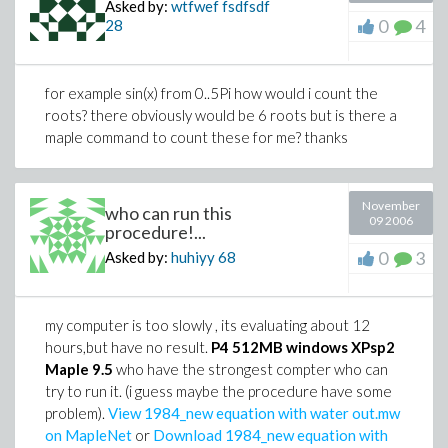
Asked by:
wtfwef fsdfsdf
0
4
28
for example sin(x) from 0..5Pi how would i count the
roots? there obviously would be 6 roots but is there a
maple command to count these for me? thanks
November
who can run this
09 2006
procedure!...
0
3
Asked by:
huhiyy
68
my computer is too slowly , its evaluating about 12
hours,but have no result.
P4 512MB windows XPsp2
Maple 9.5
who have the strongest compter who can
try to run it. (i guess maybe the procedure have some
problem).
View 1984_new equation with water out.mw
on MapleNet
or
Download 1984_new equation with