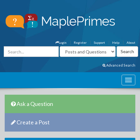
Login
Register
Support
Help
About
Advanced Search
Ask a Question
Create a Post