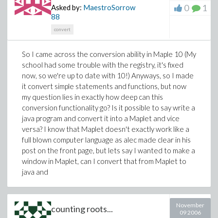
point for me, is it possible to create "frames" inside this
0
1
Asked by:
MaestroSorrow
Maplet window, so that I can add or remove elements
88
from it? This is a crucial question because I will be
convert
adding and removing textfields from certain areas, like
you are seeing, and that is going to look really messy
So I came across the conversion ability in Maple 10 (My
code wise if I have to do this another way. So a
school had some trouble with the registry, it's fixed
question directly related to that one, is it possible to
now, so we're up to date with 10!) Anyways, so I made
remove frames entirely? Am I going to have to use any
it convert simple statements and functions, but now
kind of special layout to be able to design this with
my question lies in exactly how deep can this
ease? I was thinking a grid layout of sorts would be
conversion functionality go? Is it possible to say write a
necessary, but even in that, can anybody provide a
java program and convert it into a Maplet and vice
very simple and basic version of that for me to learn
versa? I know that Maplet doesn't exactly work like a
from? Thats the bulk of the questions, there are some
full blown computer language as alec made clear in his
minor ones that will follow depending on the answers. I
post on the front page, but lets say I wanted to make a
would really like to thank each and every one of you
window in Maplet, can I convert that from Maplet to
ahead of time for your assistance.
java and
November
counting roots...
09 2006