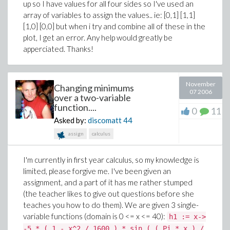
up so I have values for all four sides so I've used an
array of variables to assign the values.. ie: [0,1] [1,1]
[1,0] [0,0] but when i try and combine all of these in the
plot, I get an error. Any help would greatly be
apperciated. Thanks!
November
Changing minimums
07 2006
over a two-variable
function....
0
11
Asked by:
discomatt
44
assign
calculus
I'm currently in first year calculus, so my knowledge is
limited, please forgive me. I've been given an
assignment, and a part of it has me rather stumped
(the teacher likes to give out questions before she
teaches you how to do them). We are given 3 single-
variable functions (domain is 0 <= x <= 40):
h1 := x->
-5 * ( 1 - x^2 / 1600 ) * sin ( ( Pi * x ) /