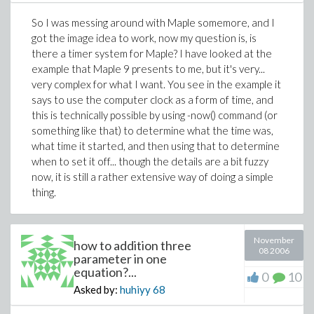
So I was messing around with Maple somemore, and I
got the image idea to work, now my question is, is
there a timer system for Maple? I have looked at the
example that Maple 9 presents to me, but it's very...
very complex for what I want. You see in the example it
says to use the computer clock as a form of time, and
this is technically possible by using -now() command (or
something like that) to determine what the time was,
what time it started, and then using that to determine
when to set it off... though the details are a bit fuzzy
now, it is still a rather extensive way of doing a simple
thing.
November
how to addition three
08 2006
parameter in one
equation?...
0
10
Asked by:
huhiyy
68