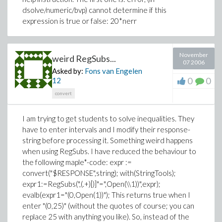
dsolve/numeric/bvp) cannot determine if this
expression is true or false: 20*nerr
November
weird RegSubs...
07 2006
Asked by:
Fons van Engelen
0
0
12
convert
I am trying to get students to solve inequalities. They
have to enter intervals and I modify their response-
string before processing it. Something weird happens
when using RegSubs. I have reduced the behaviour to
the following maple*-code: expr :=
convert("$RESPONSE",string); with(StringTools);
expr1:=RegSubs(",(.+)[)]"=",Open(\\1))",expr);
evalb(expr1="(0,Open(1))"); This returns true when I
enter "(0,25)" (without the quotes of course; you can
replace 25 with anything you like). So, instead of the