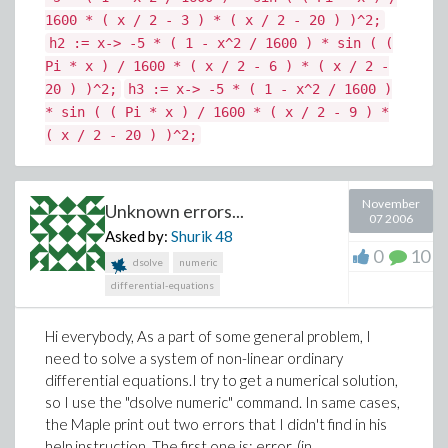
1600 * ( x / 2 - 3 ) * ( x / 2 - 20 ) )^2;
h2 := x-> -5 * ( 1 - x^2 / 1600 ) * sin ( (
Pi * x ) / 1600 * ( x / 2 - 6 ) * ( x / 2 -
20 ) )^2;
h3 := x-> -5 * ( 1 - x^2 / 1600 )
* sin ( ( Pi * x ) / 1600 * ( x / 2 - 9 ) *
( x / 2 - 20 ) )^2;
November
Unknown errors...
07 2006
Asked by:
Shurik
48
0
10
dsolve
numeric
differential-equations
Hi everybody, As a part of some general problem, I
need to solve a system of non-linear ordinary
differential equations.I try to get a numerical solution,
so I use the "dsolve numeric" command. In same cases,
the Maple print out two errors that I didn't find in his
help instruction. The first one is: error, (in