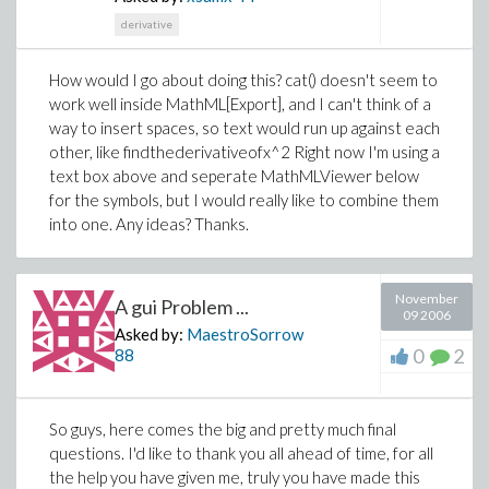
derivative
How would I go about doing this? cat() doesn't seem to
work well inside MathML[Export], and I can't think of a
way to insert spaces, so text would run up against each
other, like
findthederivativeofx^2
Right now I'm using a
text box above and seperate MathMLViewer below
for the symbols, but I would really like to combine them
into one. Any ideas? Thanks.
November
A gui Problem ...
09 2006
Asked by:
MaestroSorrow
0
2
88
So guys, here comes the big and pretty much final
questions. I'd like to thank you all ahead of time, for all
the help you have given me, truly you have made this