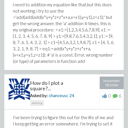
i need to addition my equation like that,but this does
not working. i try to use the
>'add(add(add(x*y+y*z+z*x+a,x=x1),y=y1),z=z1);' but
get the wrong answer, the 'a' addition 4-times. this is
my original procedure: > x1:=[1,2,3,4,5,6,7,8,9]; x1 :=
[1, 2, 3, 4, 5, 6, 7, 8, 9] > y1:=[9,8,7,6,5,4,3,2,1]; y1 := [9,
8, 7, 6, 5, 4, 3, 2, 1] > z1=[4,5,6,3,2,1,9,8,7]; z1 = [4, 5, 6,
3, 2, 1, 9, 8, 7] > eq1:=add(x*y+y*z+z*x+a,
{x=x1,y=y1,z=z1}); # 'a' is a const. Error, wrong number
(or type) of parameters in function add
November
How do I plot a
08 2006
square?...
0
6
Asked by:
chanceusc
24
plotting
I've been trying to figure this out for the life of me and
I keep getting an error somewhere. I'm trying to set it