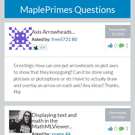
MaplePrimes Questions
November
Axis Arrowheads...
10 2006
Asked by:
free5721
80
0
1
plot
Greetings: How can one put arrowheads on plot axes
to show that they keep going? Can it be done using
plot/axis or plot/options or do I have to actually draw
and overlay an arrow on each axis? Any ideas? Thanks,
Phil
November
Displaying text and
09 2006
math in the
MathMLViewer...
0
3
Asked by:
xsamx
44