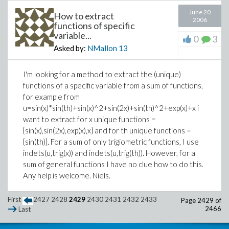
June 20
How to extract
2006
functions of specific
variable...
0
3
Asked by:
NMallon
13
I'm looking for a method to extract the (unique)
functions of a specific variable from a sum of functions,
for example from
u=sin(x)*sin(th)+sin(x)^2+sin(2x)+sin(th)^2+exp(x)+x i
want to extract for x unique functions =
{sin(x),sin(2x),exp(x),x} and for th unique functions =
{sin(th)}. For a sum of only trigiometric functions, I use
indets(u,trig(x)) and indets(u,trig(th)). However, for a
sum of general functions I have no clue how to do this.
Any help is welcome. Niels.
First
2427
2428
2429
2430
2431
2432
2433
Page 2429 of
2466
Last