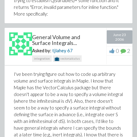
trying to establish Q(variables)= some function and it
returns "Error, invalid parameters for inline function."
More specifically:
June 23
General Volume and
2006
Surface Integrals...
0
2
Asked by:
tjlahey
67
integration
vectorcalculus
I've been trying figure out how to code up arbitrary
volume and surface integrals in Maple. I know that
Maple has the VectorCalculus package but there
doesn't appear to be a way to specify a volume integral
(where the infinitesimal is dV). Also, there doesn't
seem to be a way to specify a surface integral without
defining the surface in advance (i.e., integrate over S
with an infinitesimal of dS). In both cases, I'd like to
have general integrals where I can specify the bounds
at a later time (e.g., inert integrals). I know that there is