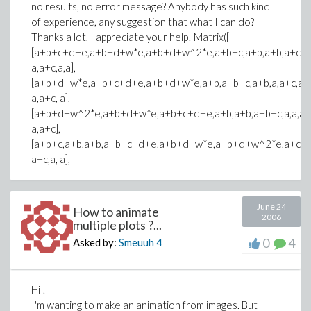
no results, no error message? Anybody has such kind
of experience, any suggestion that what I can do?
Thanks a lot, I appreciate your help! Matrix([
[a+b+c+d+e,a+b+d+w*e,a+b+d+w^2*e,a+b+c,a+b,a+b,a+c,a,
a,a+c,a,a],
[a+b+d+w*e,a+b+c+d+e,a+b+d+w*e,a+b,a+b+c,a+b,a,a+c,a,
a,a+c, a],
[a+b+d+w^2*e,a+b+d+w*e,a+b+c+d+e,a+b,a+b,a+b+c,a,a,a+c
a,a+c],
[a+b+c,a+b,a+b,a+b+c+d+e,a+b+d+w*e,a+b+d+w^2*e,a+c,a,
a+c,a, a],
June 24
How to animate
2006
multiple plots ?...
0
4
Asked by:
Smeuuh
4
Hi !
I'm wanting to make an animation from images. But