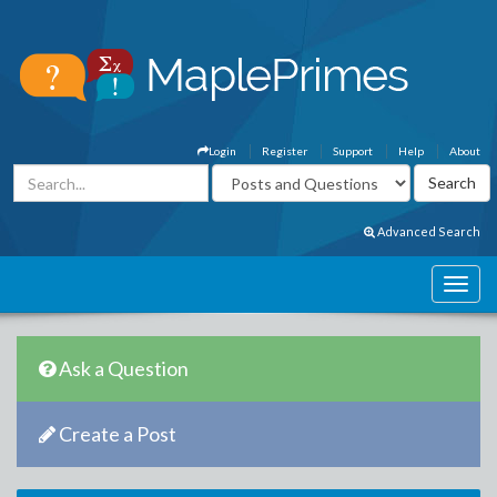
Login
Register
Support
Help
About
Advanced Search
Ask a Question
Create a Post