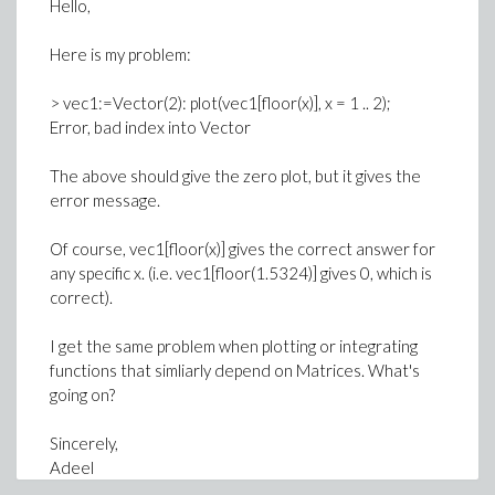
Hello,
Here is my problem:
> vec1:=Vector(2): plot(vec1[floor(x)], x = 1 .. 2);
Error, bad index into Vector
The above should give the zero plot, but it gives the
error message.
Of course, vec1[floor(x)] gives the correct answer for
any specific x. (i.e. vec1[floor(1.5324)] gives 0, which is
correct).
I get the same problem when plotting or integrating
functions that simliarly depend on Matrices. What's
going on?
Sincerely,
Adeel