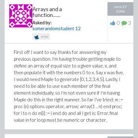
June 27
Arrays and a
2006
function......
0
3
Asked by:
somerandomstudent
12
array
First off I want to say thanks for answering my
previous question. I'm having trouble getting maple to
define an array of equal size to a given value, x, and
then populate it with the numbers 0 to x. Say x was five,
I would need Maple to generate [0,1,2,3,4,5]. Lastly, I
need to be able to use each member of the final
element individually, so I'm not even sure if I'm having
Maple do this in the right manner. So far I've tried: m :=
proc (n) options operator, arrow; array(1 .. n) end proc;
for i to n do m[i] := i end do and all I get is: Error, final
value in for loop must be numeric or character.