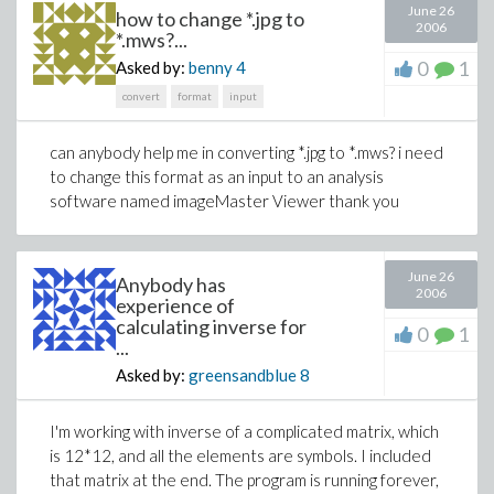
June 26
how to change *.jpg to
2006
*.mws?...
0
1
Asked by:
benny
4
convert
format
input
can anybody help me in converting *.jpg to *.mws? i need
to change this format as an input to an analysis
software named imageMaster Viewer thank you
June 26
Anybody has
2006
experience of
calculating inverse for
0
1
...
Asked by:
greensandblue
8
I'm working with inverse of a complicated matrix, which
is 12*12, and all the elements are symbols. I included
that matrix at the end. The program is running forever,