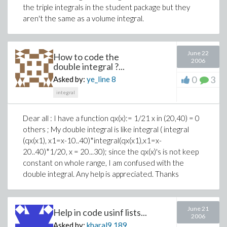
the triple integrals in the student package but they
aren't the same as a volume integral.
June 22
How to code the
2006
double integral ?...
0
3
Asked by:
ye_line
8
integral
Dear all : I have a function qx(x):= 1/21 x in (20,40) = 0
others ; My double integral is like integral ( integral
(qx(x1), x1=x-10..40)*integral(qx(x1),x1=x-
20..40)*1/20, x = 20...30); since the qx(x)'s is not keep
constant on whole range, I am confused with the
double integral. Any help is appreciated. Thanks
June 21
Help in code usinf lists...
2006
Asked by:
kharal9
189