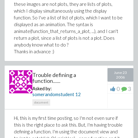
these images are not plots, they are lists of plots,
which I display simultaneously using the display
function. So I've a list of list of plots, which I want to be
displayed as an animation. The syntax is
animate(function_that_returns_a_plot, ...), and I can't
return a plot, since a list of plots is not a plot. Does
anybody know what to do ?
Thanks in advance :)
June 23
Trouble defining a
2006
function......
0
3
Asked by:
somerandomstudent
12
document
Hi, this is my first time posting, so I'm not even sure if
this is the right place to ask this. But, I'm having trouble
defining a function. I'm using the document view and