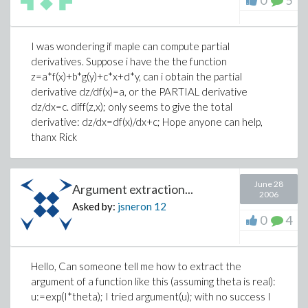
0
5
I was wondering if maple can compute partial
derivatives. Suppose i have the the function
z=a*f(x)+b*g(y)+c*x+d*y, can i obtain the partial
derivative dz/df(x)=a, or the PARTIAL derivative
dz/dx=c. diff(z,x); only seems to give the total
derivative: dz/dx=df(x)/dx+c; Hope anyone can help,
thanx Rick
June 28
Argument extraction...
2006
Asked by:
jsneron
12
0
4
Hello, Can someone tell me how to extract the
argument of a function like this (assuming theta is real):
u:=exp(I*theta);
I tried
argument(u);
with no success I