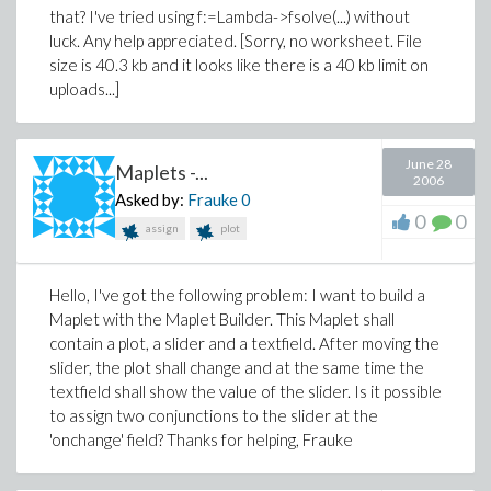
that? I've tried using f:=Lambda->fsolve(...) without
luck. Any help appreciated. [Sorry, no worksheet. File
size is 40.3 kb and it looks like there is a 40 kb limit on
uploads...]
June 28
Maplets -...
2006
Asked by:
Frauke
0
0
0
assign
plot
Hello, I've got the following problem: I want to build a
Maplet with the Maplet Builder. This Maplet shall
contain a plot, a slider and a textfield. After moving the
slider, the plot shall change and at the same time the
textfield shall show the value of the slider. Is it possible
to assign two conjunctions to the slider at the
'onchange' field? Thanks for helping, Frauke