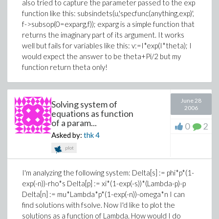
also tried to capture the parameter passed to the exp
function like this: subsindets(u,'specfunc(anything,exp)',
f->subsop(0=exparg,f)); exparg is a simple function that
returns the imaginary part of its argument. It works
well but fails for variables like this:
v:=I*exp(I*theta);
I
would expect the answer to be
theta+Pi/2
but my
function return
theta
only!
June 28
Solving system of
2006
equations as function
of a param...
0
2
Asked by:
thk
4
plot
I'm analyzing the following system:
Delta[s] := phi*p*(1-
exp(-n))-rho*s
Delta[p] := xi*(1-exp(-s))*(Lambda-p)-p
Delta[n] := mu*Lambda*p*(1-exp(-n))-omega*n
I can
find solutions with fsolve. Now I'd like to plot the
solutions as a function of
Lambda
. How would I do