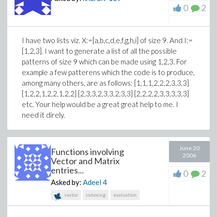
0
2
I have two lists viz. X:=[a,b,c,d,e,f,g,h,i] of size 9. And I:=
[1,2,3]. I want to generate a list of all the possible
patterns of size 9 which can be made using 1,2,3. For
example a few patterens which the code is to produce,
among many others, are as follows: [1,1,1,2,2,2,3,3,3]
[1,2,2,1,2,2,1,2,2] [2,3,3,2,3,3,2,3,3] [2,2,2,2,3,3,3,3,3]
etc. Your help would be a great great help to me. I
need it direly.
June 20
Functions involving
2006
Vector and Matrix
entries...
0
2
Asked by:
Adeel
4
vector
indexing
evaluation