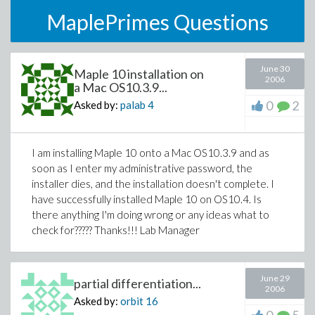
MaplePrimes Questions
June 30
Maple 10 installation on
2006
a Mac OS10.3.9...
0
2
Asked by:
palab
4
I am installing Maple 10 onto a Mac OS10.3.9 and as
soon as I enter my administrative password, the
installer dies, and the installation doesn't complete. I
have successfully installed Maple 10 on OS10.4. Is
there anything I'm doing wrong or any ideas what to
check for????? Thanks!!! Lab Manager
June 29
partial differentiation...
2006
Asked by:
orbit
16