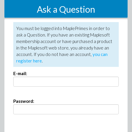
Ask a Question
You must be logged into MaplePrimes in order to
ask a Question. If you have an existing Maplesoft
membership account or have purchased a product
in the Maplesoft web store, you already have an
account. If you do not have an account,
you can
register here
.
E-mail:
Password: