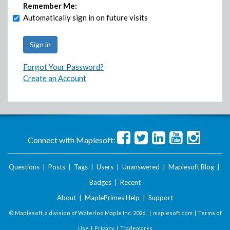
Remember Me:
Automatically sign in on future visits
Forgot Your Password?
Create an Account
Connect with Maplesoft:
Questions
|
Posts
|
Tags
|
Users
|
Unanswered
|
Maplesoft Blog
|
Badges
|
Recent
About
|
MaplePrimes Help
|
Support
© Maplesoft, a division of Waterloo Maple Inc.
2026 . |
maplesoft.com
|
Terms of
Use
|
Privacy
|
Trademarks