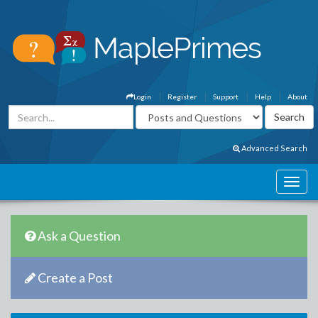
Login
Register
Support
Help
About
Advanced Search
Ask a Question
Create a Post