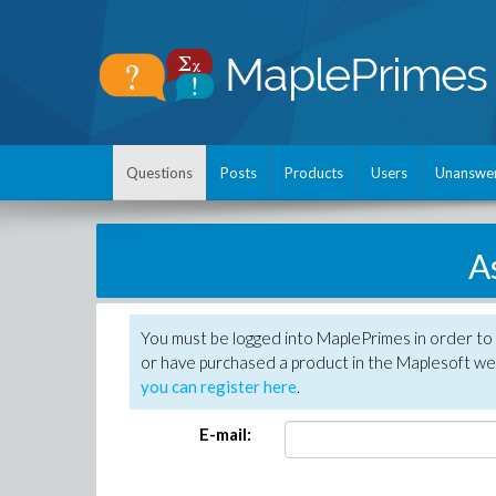
Questions
Posts
Products
Users
Unanswe
A
You must be logged into MaplePrimes in order to
or have purchased a product in the Maplesoft web
you can register here
.
E-mail: