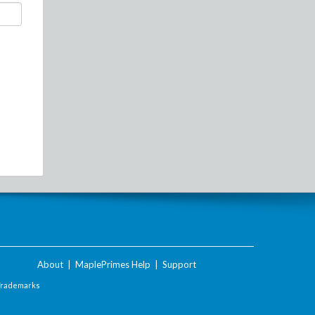
About
|
MaplePrimes Help
|
Support
Trademarks