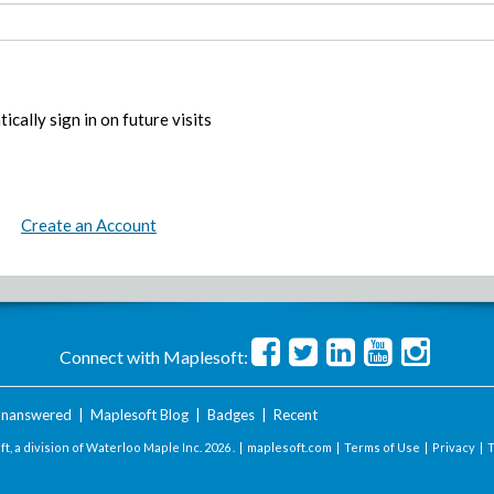
ically sign in on future visits
Create an Account
Connect with Maplesoft:
nanswered
|
Maplesoft Blog
|
Badges
|
Recent
t, a division of Waterloo Maple Inc.
2026 . |
maplesoft.com
|
Terms of Use
|
Privacy
|