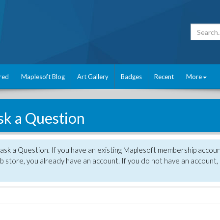
red
Maplesoft Blog
Art Gallery
Badges
Recent
More
sk a Question
 ask a Question. If you have an existing Maplesoft membership accou
 store, you already have an account. If you do not have an account,