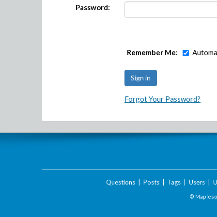
Password:
Remember Me:
Automat
Forgot Your Password?
Questions
|
Posts
|
Tags
|
Users
|
U
© Maplesof