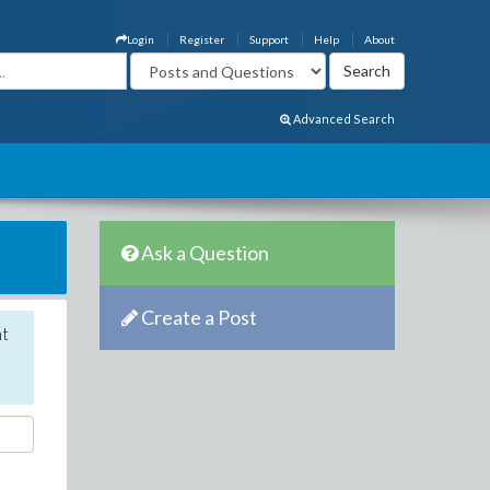
Login
Register
Support
Help
About
Advanced Search
Ask a Question
Create a Post
nt