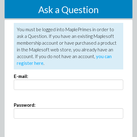
Ask a Question
You must be logged into MaplePrimes in order to
ask a Question. If you have an existing Maplesoft
membership account or have purchased a product
in the Maplesoft web store, you already have an
account. If you do not have an account,
you can
register here
.
E-mail:
Password: