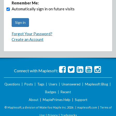
Remember Me:
Automatically sign in on future visits
Forgot Your Password?
Create an Account
Connect with Maplesoft:
Questions
|
Posts
|
Tags
|
Users
|
Unanswered
|
Maplesoft Blog
|
Badges
|
Recent
About
|
MaplePrimes Help
|
Support
© Maplesoft, a division of Waterloo Maple Inc.
2026 . |
maplesoft.com
|
Terms of
Use
|
Privacy
|
Trademarks