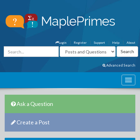
Login
Register
Support
Help
About
Advanced Search
Ask a Question
Create a Post