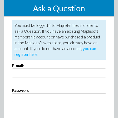
Ask a Question
You must be logged into MaplePrimes in order to
ask a Question. If you have an existing Maplesoft
membership account or have purchased a product
in the Maplesoft web store, you already have an
account. If you do not have an account,
you can
register here
.
E-mail:
Password: