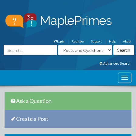
Login
Register
Support
Help
About
Advanced Search
Ask a Question
Create a Post