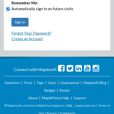
Remember Me:
Automatically sign in on future visits
Forgot Your Password?
Create an Account
Connect with Maplesoft:
Questions
|
Posts
|
Tags
|
Users
|
Unanswered
|
Maplesoft Blog
|
Badges
|
Recent
About
|
MaplePrimes Help
|
Support
© Maplesoft, a division of Waterloo Maple Inc.
2026 . |
maplesoft.com
|
Terms of
Use
|
Privacy
|
Trademarks