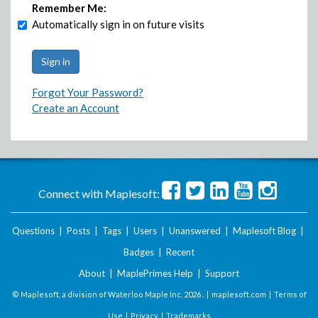
Remember Me:
Automatically sign in on future visits
Forgot Your Password?
Create an Account
Connect with Maplesoft:
Questions
|
Posts
|
Tags
|
Users
|
Unanswered
|
Maplesoft Blog
|
Badges
|
Recent
About
|
MaplePrimes Help
|
Support
© Maplesoft, a division of Waterloo Maple Inc.
2026 . |
maplesoft.com
|
Terms of
Use
|
Privacy
|
Trademarks