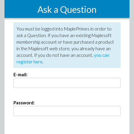
Ask a Question
You must be logged into MaplePrimes in order to
ask a Question. If you have an existing Maplesoft
membership account or have purchased a product
in the Maplesoft web store, you already have an
account. If you do not have an account,
you can
register here
.
E-mail:
Password: