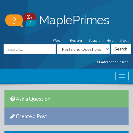
Login
Register
Support
Help
About
Advanced Search
Ask a Question
Create a Post