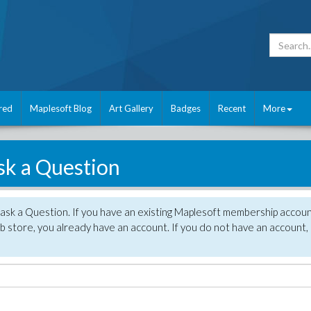
red
Maplesoft Blog
Art Gallery
Badges
Recent
More
sk a Question
 ask a Question. If you have an existing Maplesoft membership accou
 store, you already have an account. If you do not have an account,