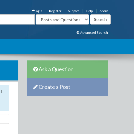
Login
Register
Support
Help
About
Advanced Search
Ask a Question
Create a Post
nt