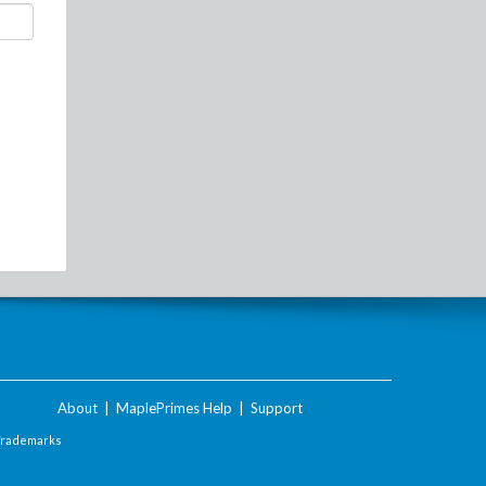
About
|
MaplePrimes Help
|
Support
Trademarks