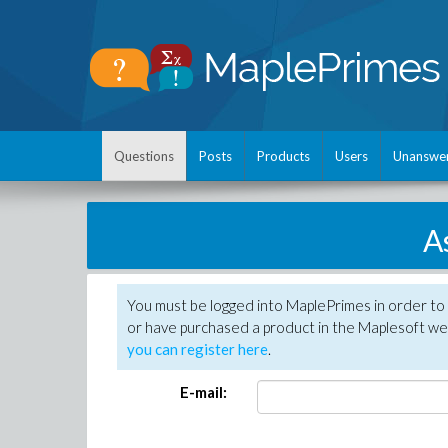
Questions
Posts
Products
Users
Unanswe
A
You must be logged into MaplePrimes in order to
or have purchased a product in the Maplesoft web
you can register here
.
E-mail: