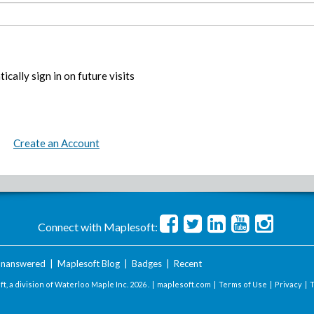
ically sign in on future visits
Create an Account
Connect with Maplesoft:
nanswered
|
Maplesoft Blog
|
Badges
|
Recent
t, a division of Waterloo Maple Inc.
2026 . |
maplesoft.com
|
Terms of Use
|
Privacy
|