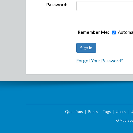
Password:
Remember Me:
Automat
Forgot Your Password?
Questions
|
Posts
|
Tags
|
Users
|
U
© Maplesof