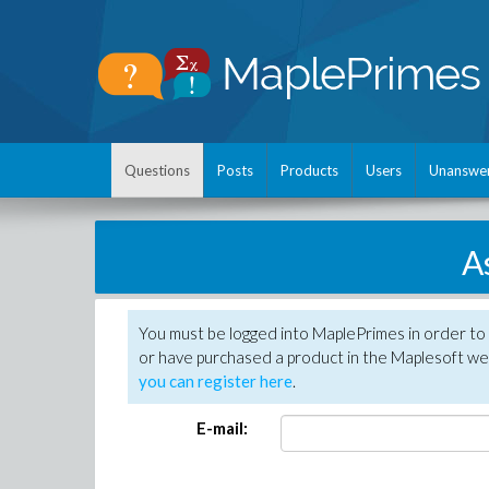
Questions
Posts
Products
Users
Unanswe
A
You must be logged into MaplePrimes in order to
or have purchased a product in the Maplesoft web
you can register here
.
E-mail: