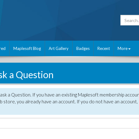
red
Maplesoft Blog
Art Gallery
Badges
Recent
More
sk a Question
 ask a Question. If you have an existing Maplesoft membership accou
 store, you already have an account. If you do not have an account,