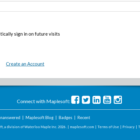
ically sign in on future visits
Create an Account
Connect with Maplesoft:
nanswered
|
Maplesoft Blog
|
Badges
|
Recent
t, a division of Waterloo Maple Inc.
2026 . |
maplesoft.com
|
Terms of Use
|
Privacy
|