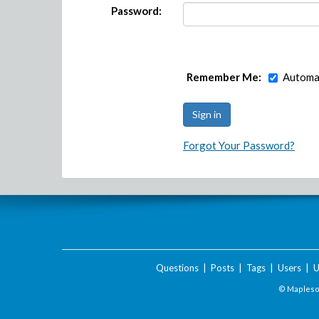
Password:
Remember Me:
Automat
Forgot Your Password?
Questions
|
Posts
|
Tags
|
Users
|
U
© Maplesof