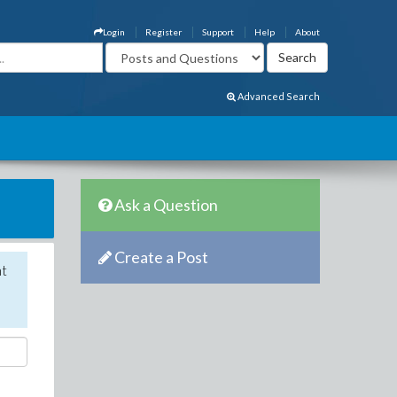
Login
Register
Support
Help
About
Advanced Search
Ask a Question
Create a Post
nt