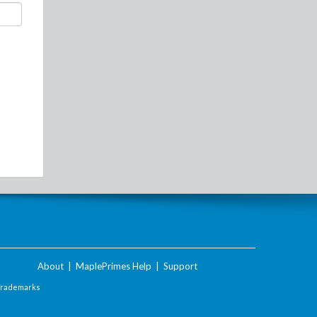
About
|
MaplePrimes Help
|
Support
Trademarks