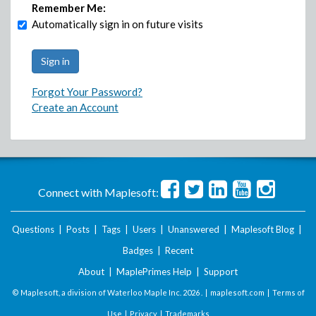
Remember Me:
Automatically sign in on future visits
Forgot Your Password?
Create an Account
Connect with Maplesoft:
Questions
|
Posts
|
Tags
|
Users
|
Unanswered
|
Maplesoft Blog
|
Badges
|
Recent
About
|
MaplePrimes Help
|
Support
© Maplesoft, a division of Waterloo Maple Inc.
2026 . |
maplesoft.com
|
Terms of
Use
|
Privacy
|
Trademarks