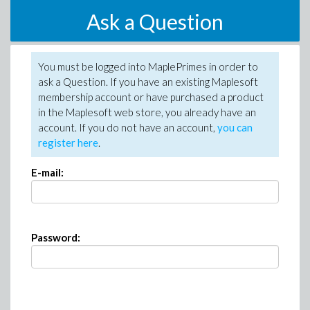
Ask a Question
You must be logged into MaplePrimes in order to
ask a Question. If you have an existing Maplesoft
membership account or have purchased a product
in the Maplesoft web store, you already have an
account. If you do not have an account,
you can
register here
.
E-mail:
Password: