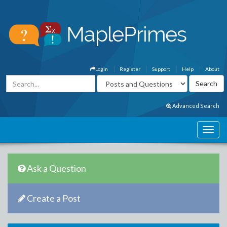
Login
Register
Support
Help
About
Advanced Search
Ask a Question
Create a Post