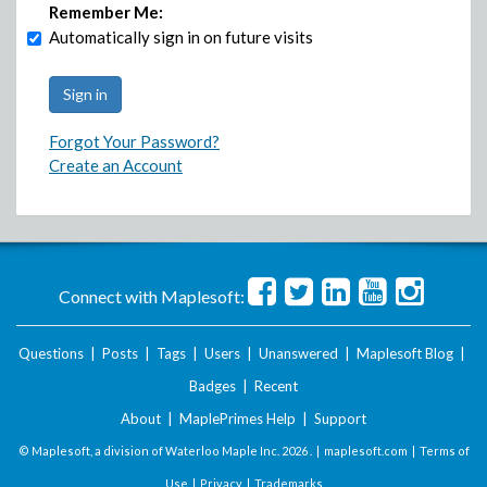
Remember Me:
Automatically sign in on future visits
Forgot Your Password?
Create an Account
Connect with Maplesoft:
Questions
|
Posts
|
Tags
|
Users
|
Unanswered
|
Maplesoft Blog
|
Badges
|
Recent
About
|
MaplePrimes Help
|
Support
© Maplesoft, a division of Waterloo Maple Inc.
2026 . |
maplesoft.com
|
Terms of
Use
|
Privacy
|
Trademarks