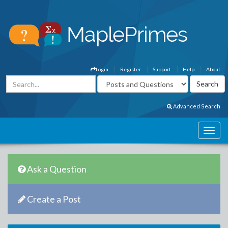
Login
Register
Support
Help
About
Advanced Search
Ask a Question
Create a Post