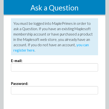
Ask a Question
You must be logged into MaplePrimes in order to
ask a Question. If you have an existing Maplesoft
membership account or have purchased a product
in the Maplesoft web store, you already have an
account. If you do not have an account,
you can
register here
.
E-mail:
Password: