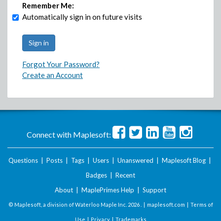
Remember Me:
Automatically sign in on future visits
Forgot Your Password?
Create an Account
Connect with Maplesoft:
Questions
|
Posts
|
Tags
|
Users
|
Unanswered
|
Maplesoft Blog
|
Badges
|
Recent
About
|
MaplePrimes Help
|
Support
© Maplesoft, a division of Waterloo Maple Inc.
2026 . |
maplesoft.com
|
Terms of
Use
|
Privacy
|
Trademarks