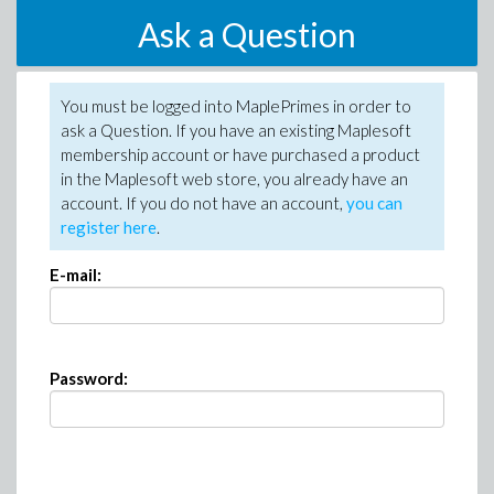
Ask a Question
You must be logged into MaplePrimes in order to
ask a Question. If you have an existing Maplesoft
membership account or have purchased a product
in the Maplesoft web store, you already have an
account. If you do not have an account,
you can
register here
.
E-mail:
Password: