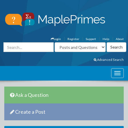
Login
Register
Support
Help
About
Advanced Search
Ask a Question
Create a Post