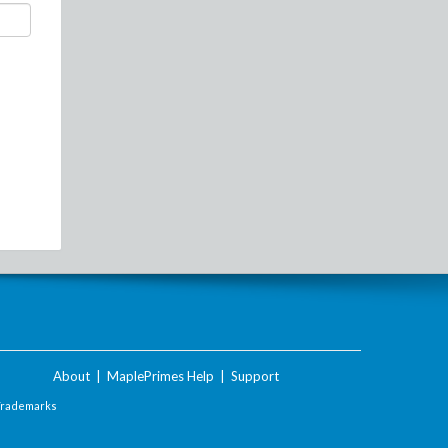
About
|
MaplePrimes Help
|
Support
Trademarks