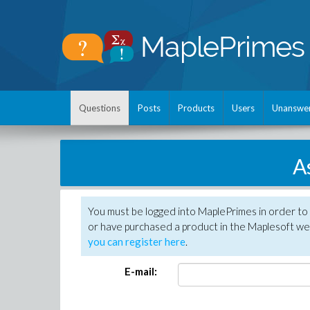
Questions
Posts
Products
Users
Unanswe
A
You must be logged into MaplePrimes in order to
or have purchased a product in the Maplesoft web
you can register here
.
E-mail: