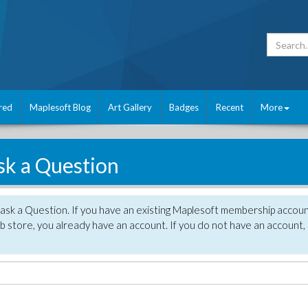
red
Maplesoft Blog
Art Gallery
Badges
Recent
More
sk a Question
 ask a Question. If you have an existing Maplesoft membership accou
 store, you already have an account. If you do not have an account,