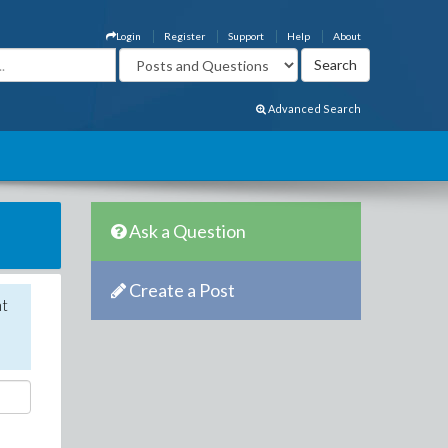
Login
Register
Support
Help
About
Advanced Search
Ask a Question
Create a Post
nt