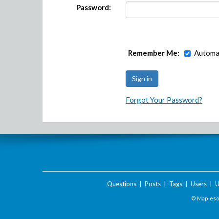
Password:
Remember Me:
Automat
Forgot Your Password?
Questions
|
Posts
|
Tags
|
Users
|
U
© Maplesof