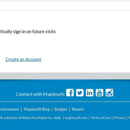
ically sign in on future visits
Create an Account
Connect with Maplesoft:
nanswered
|
Maplesoft Blog
|
Badges
|
Recent
t, a division of Waterloo Maple Inc.
2026 . |
maplesoft.com
|
Terms of Use
|
Privacy
|