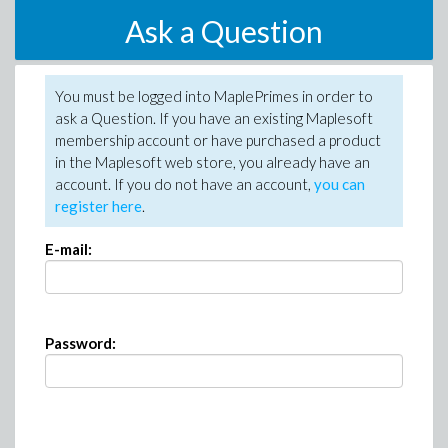
Ask a Question
You must be logged into MaplePrimes in order to
ask a Question. If you have an existing Maplesoft
membership account or have purchased a product
in the Maplesoft web store, you already have an
account. If you do not have an account,
you can
register here
.
E-mail:
Password: