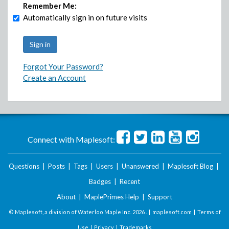
Remember Me:
Automatically sign in on future visits
Forgot Your Password?
Create an Account
Connect with Maplesoft:
Questions
|
Posts
|
Tags
|
Users
|
Unanswered
|
Maplesoft Blog
|
Badges
|
Recent
About
|
MaplePrimes Help
|
Support
© Maplesoft, a division of Waterloo Maple Inc.
2026 . |
maplesoft.com
|
Terms of
Use
|
Privacy
|
Trademarks