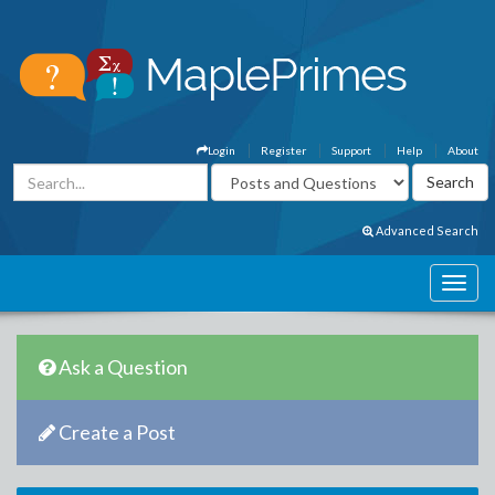
Login
Register
Support
Help
About
Advanced Search
Ask a Question
Create a Post