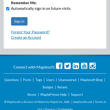
Remember Me:
Automatically sign in on future visits
Forgot Your Password?
Create an Account
Connect with Maplesoft:
Questions
|
Posts
|
Tags
|
Users
|
Unanswered
|
Maplesoft Blog
|
Badges
|
Recent
About
|
MaplePrimes Help
|
Support
© Maplesoft, a division of Waterloo Maple Inc.
2026 . |
maplesoft.com
|
Terms of
Use
|
Privacy
|
Trademarks