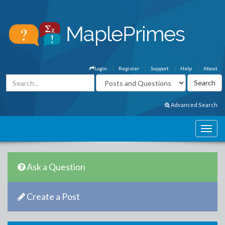
Login
Register
Support
Help
About
Advanced Search
Ask a Question
Create a Post