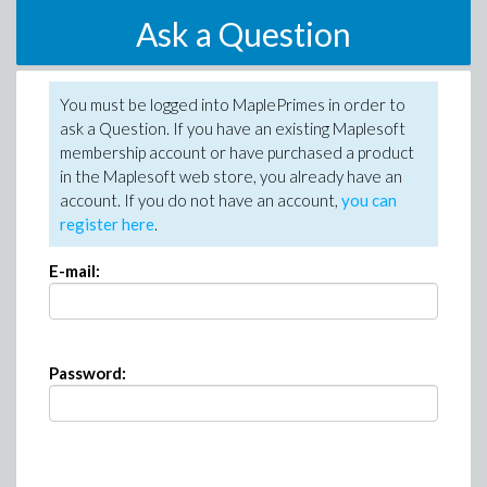
Ask a Question
You must be logged into MaplePrimes in order to
ask a Question. If you have an existing Maplesoft
membership account or have purchased a product
in the Maplesoft web store, you already have an
account. If you do not have an account,
you can
register here
.
E-mail:
Password: