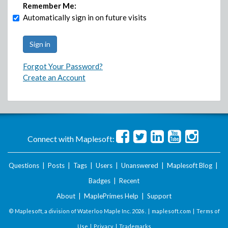
Remember Me:
Automatically sign in on future visits
Forgot Your Password?
Create an Account
Connect with Maplesoft:
Questions
|
Posts
|
Tags
|
Users
|
Unanswered
|
Maplesoft Blog
|
Badges
|
Recent
About
|
MaplePrimes Help
|
Support
© Maplesoft, a division of Waterloo Maple Inc.
2026 . |
maplesoft.com
|
Terms of
Use
|
Privacy
|
Trademarks