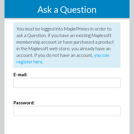
Ask a Question
You must be logged into MaplePrimes in order to
ask a Question. If you have an existing Maplesoft
membership account or have purchased a product
in the Maplesoft web store, you already have an
account. If you do not have an account,
you can
register here
.
E-mail:
Password: