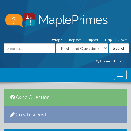
Login
Register
Support
Help
About
Advanced Search
Ask a Question
Create a Post