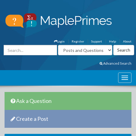
Login
Register
Support
Help
About
Advanced Search
Ask a Question
Create a Post