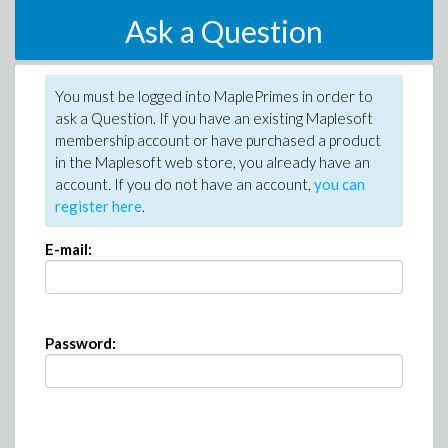
Ask a Question
You must be logged into MaplePrimes in order to
ask a Question. If you have an existing Maplesoft
membership account or have purchased a product
in the Maplesoft web store, you already have an
account. If you do not have an account,
you can
register here
.
E-mail:
Password: