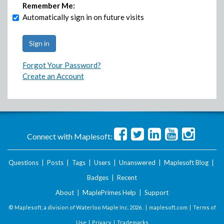
Remember Me:
Automatically sign in on future visits
Forgot Your Password?
Create an Account
Connect with Maplesoft:
Questions
|
Posts
|
Tags
|
Users
|
Unanswered
|
Maplesoft Blog
|
Badges
|
Recent
About
|
MaplePrimes Help
|
Support
© Maplesoft, a division of Waterloo Maple Inc.
2026 . |
maplesoft.com
|
Terms of
Use
|
Privacy
|
Trademarks