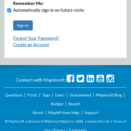
Remember Me:
Automatically sign in on future visits
Forgot Your Password?
Create an Account
Connect with Maplesoft:
Questions
|
Posts
|
Tags
|
Users
|
Unanswered
|
Maplesoft Blog
|
Badges
|
Recent
About
|
MaplePrimes Help
|
Support
© Maplesoft, a division of Waterloo Maple Inc.
2026 . |
maplesoft.com
|
Terms of
Use
|
Privacy
|
Trademarks