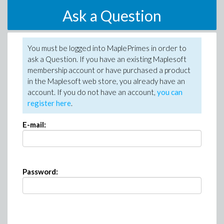
Ask a Question
You must be logged into MaplePrimes in order to
ask a Question. If you have an existing Maplesoft
membership account or have purchased a product
in the Maplesoft web store, you already have an
account. If you do not have an account,
you can
register here
.
E-mail:
Password: