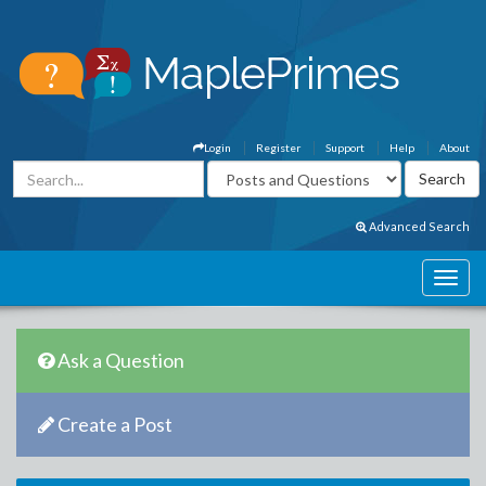
Login
Register
Support
Help
About
Advanced Search
Ask a Question
Create a Post