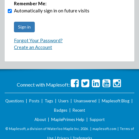
Remember Me:
Automatically sign in on future visits
Forgot Your Password?
Create an Account
Connect with Maplesoft:
Questions
|
Posts
|
Tags
|
Users
|
Unanswered
|
Maplesoft Blog
|
Badges
|
Recent
About
|
MaplePrimes Help
|
Support
© Maplesoft, a division of Waterloo Maple Inc.
2026 . |
maplesoft.com
|
Terms of
Use
|
Privacy
|
Trademarks