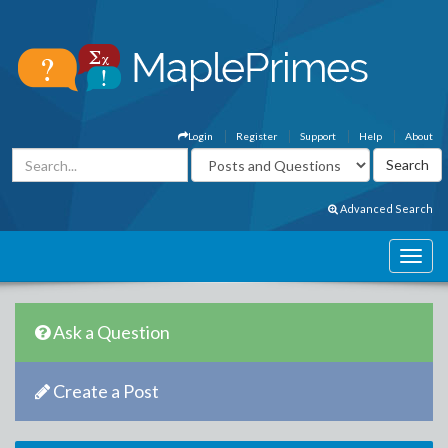
Login
Register
Support
Help
About
Advanced Search
Ask a Question
Create a Post