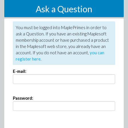
Ask a Question
You must be logged into MaplePrimes in order to
ask a Question. If you have an existing Maplesoft
membership account or have purchased a product
in the Maplesoft web store, you already have an
account. If you do not have an account,
you can
register here
.
E-mail:
Password: