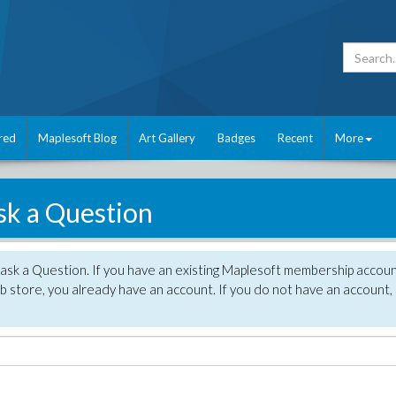
red
Maplesoft Blog
Art Gallery
Badges
Recent
More
sk a Question
 ask a Question. If you have an existing Maplesoft membership accou
 store, you already have an account. If you do not have an account,