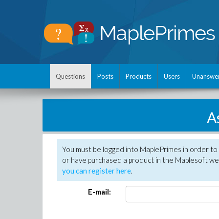
Questions
Posts
Products
Users
Unanswe
A
You must be logged into MaplePrimes in order to
or have purchased a product in the Maplesoft web
you can register here
.
E-mail: