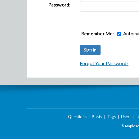
Password:
Remember Me:
Automat
Forgot Your Password?
Questions
|
Posts
|
Tags
|
Users
|
U
© Maplesof