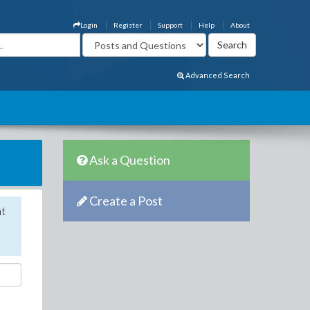
Login
Register
Support
Help
About
Advanced Search
Ask a Question
Create a Post
nt