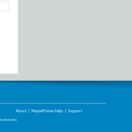
About
|
MaplePrimes Help
|
Support
Trademarks