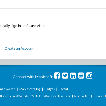
ically sign in on future visits
Create an Account
Connect with Maplesoft:
nanswered
|
Maplesoft Blog
|
Badges
|
Recent
t, a division of Waterloo Maple Inc.
2026 . |
maplesoft.com
|
Terms of Use
|
Privacy
|