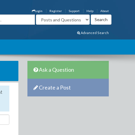
Login
Register
Support
Help
About
Advanced Search
Ask a Question
Create a Post
nt