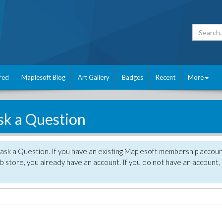
red
Maplesoft Blog
Art Gallery
Badges
Recent
More
sk a Question
 ask a Question. If you have an existing Maplesoft membership accou
 store, you already have an account. If you do not have an account,