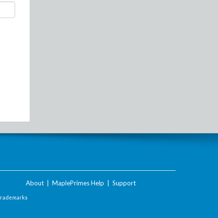
About
|
MaplePrimes Help
|
Support
Trademarks