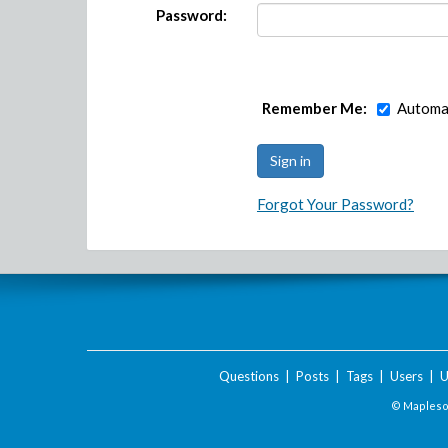
Password:
Remember Me:
Automat
Forgot Your Password?
Questions
|
Posts
|
Tags
|
Users
|
U
© Maplesof