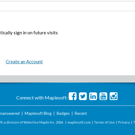
ically sign in on future visits
Create an Account
Connect with Maplesoft:
nanswered
|
Maplesoft Blog
|
Badges
|
Recent
t, a division of Waterloo Maple Inc.
2026 . |
maplesoft.com
|
Terms of Use
|
Privacy
|