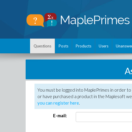
Questions
Posts
Products
Users
Unanswe
A
You must be logged into MaplePrimes in order to
or have purchased a product in the Maplesoft web
you can register here
.
E-mail: