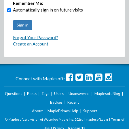
Remember Me:
Automatically sign in on future visits
Forgot Your Password?
Create an Account
Connect with Maplesoft:
Questions
|
Posts
|
Tags
|
Users
|
Unanswered
|
Maplesoft Blog
|
Badges
|
Recent
About
|
MaplePrimes Help
|
Support
© Maplesoft, a division of Waterloo Maple Inc.
2026 . |
maplesoft.com
|
Terms of
Use
|
Privacy
|
Trademarks