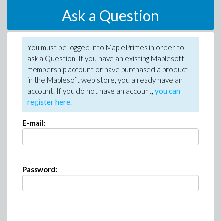
Ask a Question
You must be logged into MaplePrimes in order to
ask a Question. If you have an existing Maplesoft
membership account or have purchased a product
in the Maplesoft web store, you already have an
account. If you do not have an account,
you can
register here
.
E-mail:
Password: