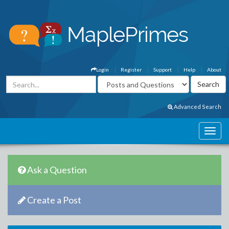
Login
Register
Support
Help
About
Advanced Search
Ask a Question
Create a Post