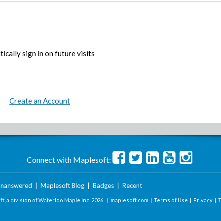
ically sign in on future visits
Create an Account
Connect with Maplesoft:
nanswered
|
Maplesoft Blog
|
Badges
|
Recent
t, a division of Waterloo Maple Inc.
2026 . |
maplesoft.com
|
Terms of Use
|
Privacy
|