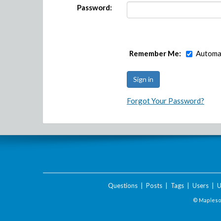
Password:
Remember Me:
Automat
Forgot Your Password?
Questions
|
Posts
|
Tags
|
Users
|
U
© Maplesof