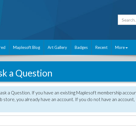
red
Maplesoft Blog
Art Gallery
Badges
Recent
More
sk a Question
 ask a Question. If you have an existing Maplesoft membership accou
 store, you already have an account. If you do not have an account,