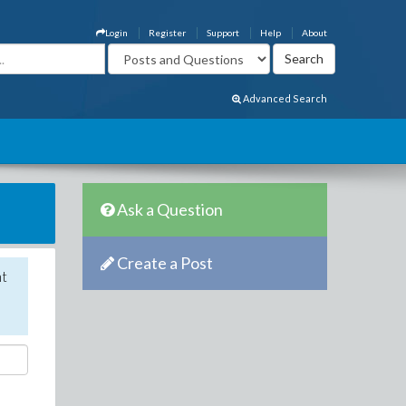
Login
Register
Support
Help
About
Advanced Search
Ask a Question
Create a Post
nt