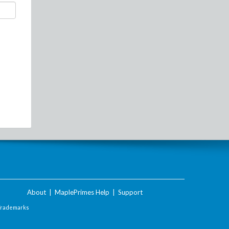
About
|
MaplePrimes Help
|
Support
Trademarks