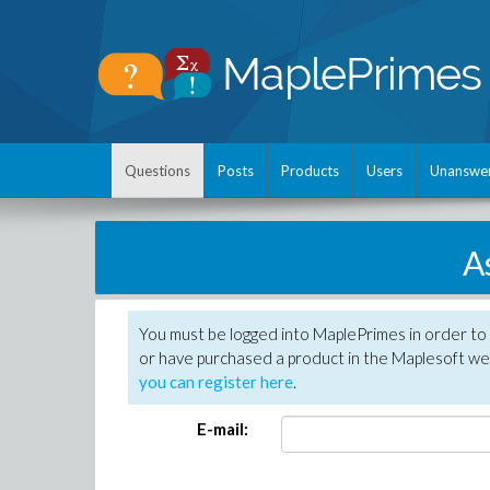
Questions
Posts
Products
Users
Unanswe
A
You must be logged into MaplePrimes in order to
or have purchased a product in the Maplesoft web
you can register here
.
E-mail: