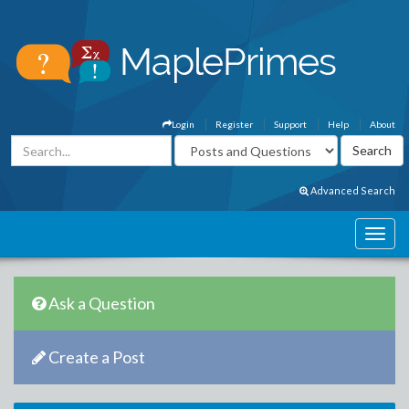
Login
Register
Support
Help
About
Advanced Search
Ask a Question
Create a Post