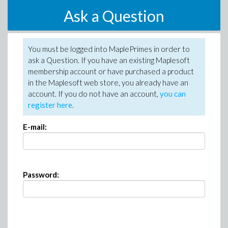
Ask a Question
You must be logged into MaplePrimes in order to
ask a Question. If you have an existing Maplesoft
membership account or have purchased a product
in the Maplesoft web store, you already have an
account. If you do not have an account,
you can
register here
.
E-mail:
Password: