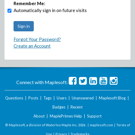
Remember Me:
Automatically sign in on future visits
Forgot Your Password?
Create an Account
Connect with Maplesoft:
Questions
|
Posts
|
Tags
|
Users
|
Unanswered
|
Maplesoft Blog
|
Badges
|
Recent
About
|
MaplePrimes Help
|
Support
© Maplesoft, a division of Waterloo Maple Inc.
2026 . |
maplesoft.com
|
Terms of
Use
|
Privacy
|
Trademarks