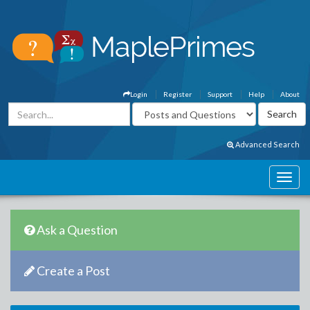
Login
Register
Support
Help
About
Advanced Search
Ask a Question
Create a Post