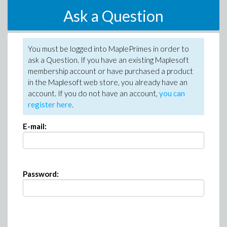
Ask a Question
You must be logged into MaplePrimes in order to
ask a Question. If you have an existing Maplesoft
membership account or have purchased a product
in the Maplesoft web store, you already have an
account. If you do not have an account,
you can
register here
.
E-mail:
Password: