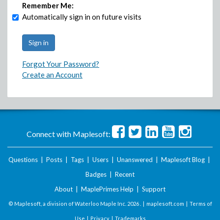
Remember Me:
Automatically sign in on future visits
Forgot Your Password?
Create an Account
Connect with Maplesoft:
Questions
|
Posts
|
Tags
|
Users
|
Unanswered
|
Maplesoft Blog
|
Badges
|
Recent
About
|
MaplePrimes Help
|
Support
© Maplesoft, a division of Waterloo Maple Inc.
2026 . |
maplesoft.com
|
Terms of
Use
|
Privacy
|
Trademarks