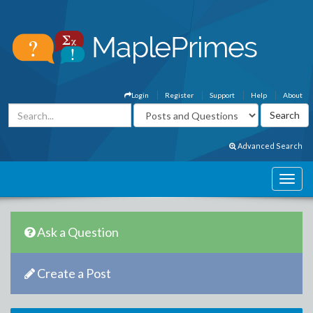
Login
Register
Support
Help
About
Advanced Search
Ask a Question
Create a Post