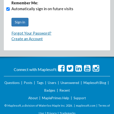
Remember Me:
Automatically sign in on future visits
Forgot Your Password?
Create an Account
Connect with Maplesoft:
Questions
|
Posts
|
Tags
|
Users
|
Unanswered
|
Maplesoft Blog
|
Badges
|
Recent
About
|
MaplePrimes Help
|
Support
© Maplesoft, a division of Waterloo Maple Inc.
2026 . |
maplesoft.com
|
Terms of
Use
|
Privacy
|
Trademarks