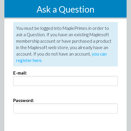
Ask a Question
You must be logged into MaplePrimes in order to
ask a Question. If you have an existing Maplesoft
membership account or have purchased a product
in the Maplesoft web store, you already have an
account. If you do not have an account,
you can
register here
.
E-mail:
Password: