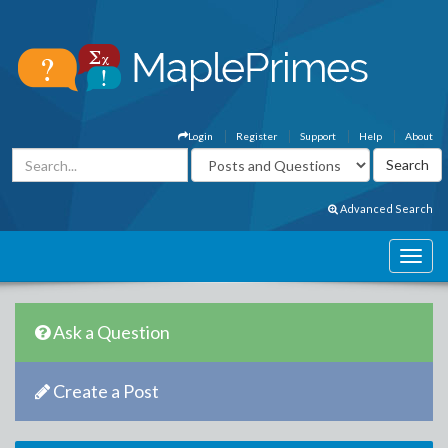
Login
Register
Support
Help
About
Advanced Search
Ask a Question
Create a Post