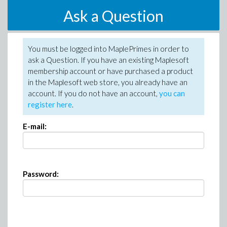
Ask a Question
You must be logged into MaplePrimes in order to
ask a Question. If you have an existing Maplesoft
membership account or have purchased a product
in the Maplesoft web store, you already have an
account. If you do not have an account,
you can
register here
.
E-mail:
Password: