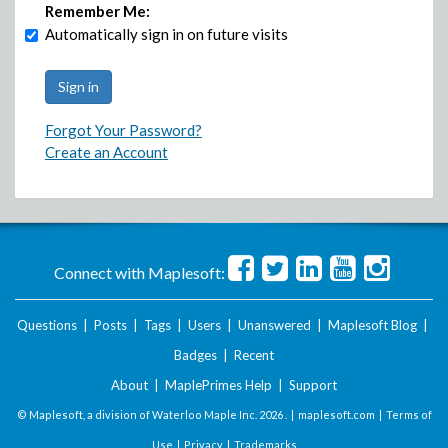
Remember Me:
Automatically sign in on future visits
Forgot Your Password?
Create an Account
Connect with Maplesoft:
Questions
|
Posts
|
Tags
|
Users
|
Unanswered
|
Maplesoft Blog
|
Badges
|
Recent
About
|
MaplePrimes Help
|
Support
© Maplesoft, a division of Waterloo Maple Inc.
2026 . |
maplesoft.com
|
Terms of
Use
|
Privacy
|
Trademarks