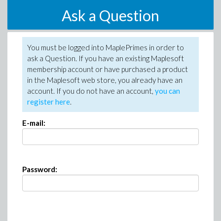
Ask a Question
You must be logged into MaplePrimes in order to
ask a Question. If you have an existing Maplesoft
membership account or have purchased a product
in the Maplesoft web store, you already have an
account. If you do not have an account,
you can
register here
.
E-mail:
Password: