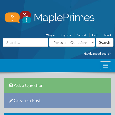
Login
Register
Support
Help
About
Advanced Search
Ask a Question
Create a Post