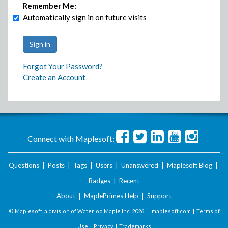
Remember Me:
Automatically sign in on future visits
Forgot Your Password?
Create an Account
Connect with Maplesoft:
Questions
|
Posts
|
Tags
|
Users
|
Unanswered
|
Maplesoft Blog
|
Badges
|
Recent
About
|
MaplePrimes Help
|
Support
© Maplesoft, a division of Waterloo Maple Inc.
2026 . |
maplesoft.com
|
Terms of
Use
|
Privacy
|
Trademarks