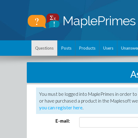
Questions
Posts
Products
Users
Unanswe
A
You must be logged into MaplePrimes in order to
or have purchased a product in the Maplesoft web
you can register here
.
E-mail: