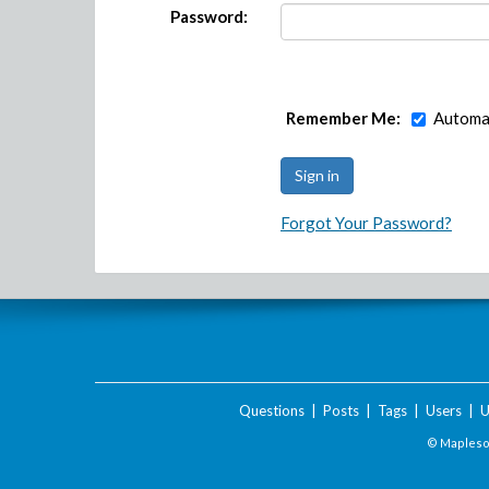
Password:
Remember Me:
Automat
Forgot Your Password?
Questions
|
Posts
|
Tags
|
Users
|
U
© Maplesof