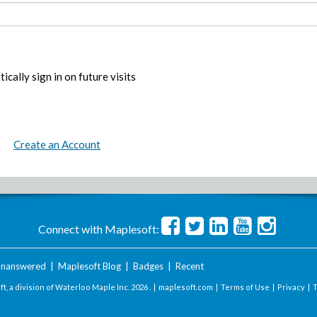
ically sign in on future visits
Create an Account
Connect with Maplesoft:
nanswered
|
Maplesoft Blog
|
Badges
|
Recent
t, a division of Waterloo Maple Inc.
2026 . |
maplesoft.com
|
Terms of Use
|
Privacy
|