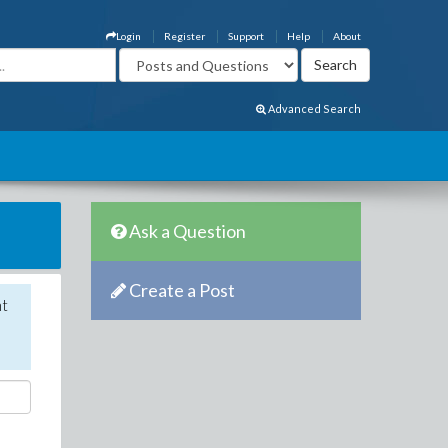
Login
Register
Support
Help
About
Advanced Search
Ask a Question
Create a Post
nt