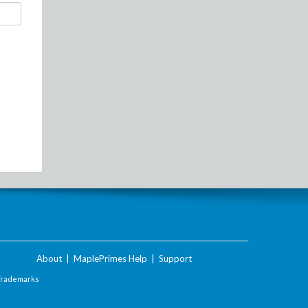
About
|
MaplePrimes Help
|
Support
Trademarks