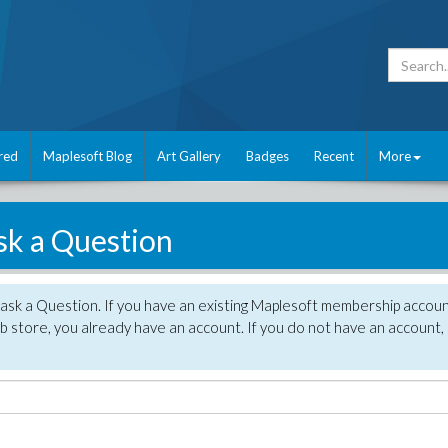
red
Maplesoft Blog
Art Gallery
Badges
Recent
More
sk a Question
 ask a Question. If you have an existing Maplesoft membership accou
 store, you already have an account. If you do not have an account,