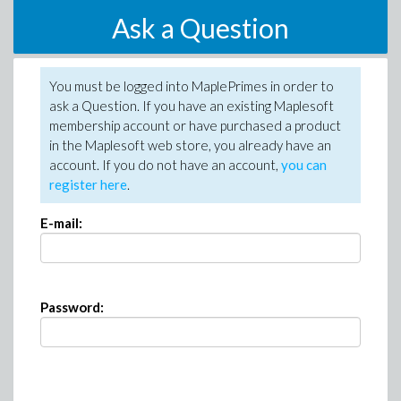
Ask a Question
You must be logged into MaplePrimes in order to
ask a Question. If you have an existing Maplesoft
membership account or have purchased a product
in the Maplesoft web store, you already have an
account. If you do not have an account,
you can
register here
.
E-mail:
Password: