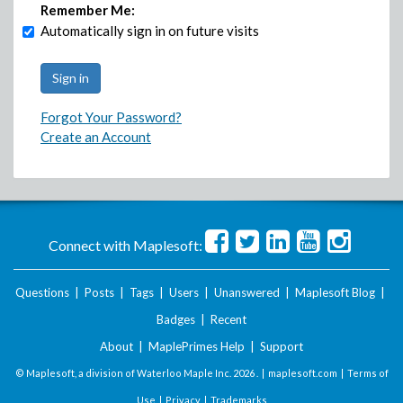
Remember Me:
Automatically sign in on future visits
Forgot Your Password?
Create an Account
Connect with Maplesoft:
Questions
|
Posts
|
Tags
|
Users
|
Unanswered
|
Maplesoft Blog
|
Badges
|
Recent
About
|
MaplePrimes Help
|
Support
© Maplesoft, a division of Waterloo Maple Inc.
2026 . |
maplesoft.com
|
Terms of
Use
|
Privacy
|
Trademarks