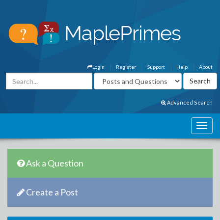
Login
Register
Support
Help
About
Advanced Search
Ask a Question
Create a Post