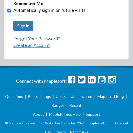
Remember Me:
Automatically sign in on future visits
Forgot Your Password?
Create an Account
Connect with Maplesoft:
Questions
|
Posts
|
Tags
|
Users
|
Unanswered
|
Maplesoft Blog
|
Badges
|
Recent
About
|
MaplePrimes Help
|
Support
© Maplesoft, a division of Waterloo Maple Inc.
2026 . |
maplesoft.com
|
Terms of
Use
|
Privacy
|
Trademarks