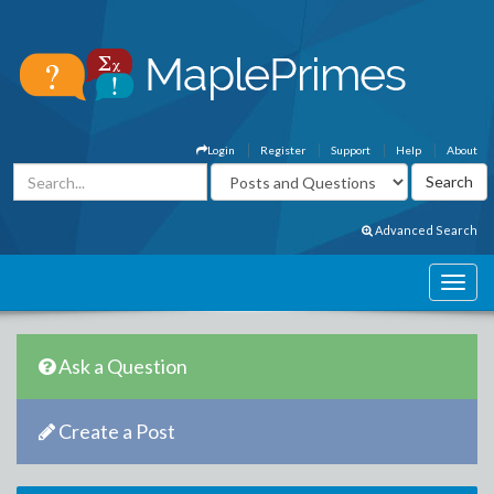
Login
Register
Support
Help
About
Advanced Search
Ask a Question
Create a Post