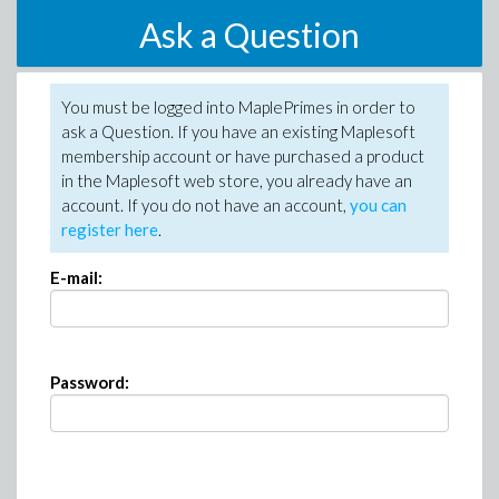
Ask a Question
You must be logged into MaplePrimes in order to
ask a Question. If you have an existing Maplesoft
membership account or have purchased a product
in the Maplesoft web store, you already have an
account. If you do not have an account,
you can
register here
.
E-mail:
Password: