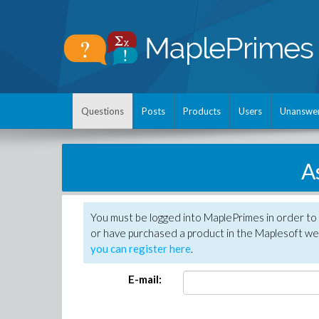
Questions
Posts
Products
Users
Unanswe
A
You must be logged into MaplePrimes in order to
or have purchased a product in the Maplesoft web
you can register here
.
E-mail: