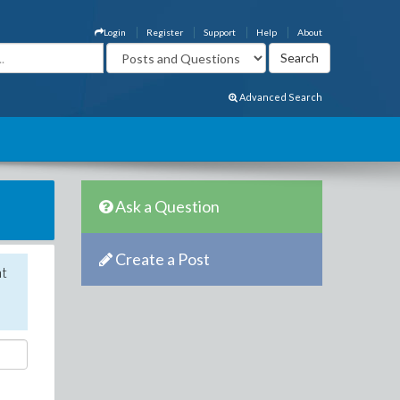
Login
Register
Support
Help
About
Advanced Search
Ask a Question
Create a Post
nt