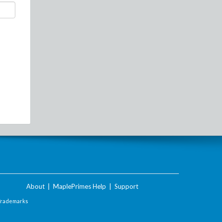
About
|
MaplePrimes Help
|
Support
Trademarks