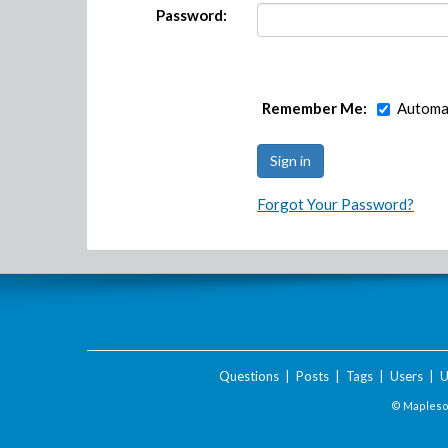
Password:
Remember Me:
Automat
Forgot Your Password?
Questions
|
Posts
|
Tags
|
Users
|
U
© Maplesof