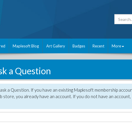
red
Maplesoft Blog
Art Gallery
Badges
Recent
More
sk a Question
 ask a Question. If you have an existing Maplesoft membership accou
 store, you already have an account. If you do not have an account,