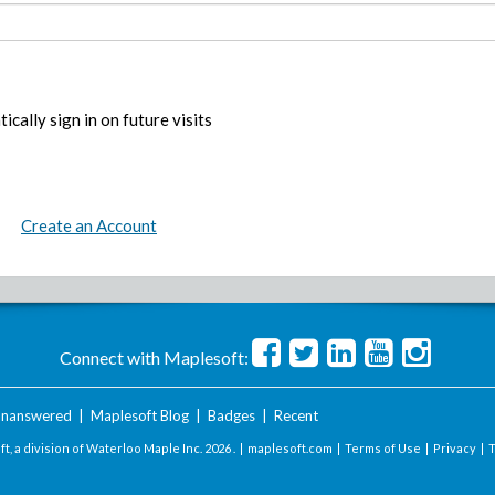
ically sign in on future visits
Create an Account
Connect with Maplesoft:
nanswered
|
Maplesoft Blog
|
Badges
|
Recent
t, a division of Waterloo Maple Inc.
2026 . |
maplesoft.com
|
Terms of Use
|
Privacy
|