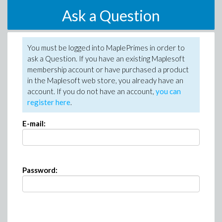
Ask a Question
You must be logged into MaplePrimes in order to
ask a Question. If you have an existing Maplesoft
membership account or have purchased a product
in the Maplesoft web store, you already have an
account. If you do not have an account,
you can
register here
.
E-mail:
Password: