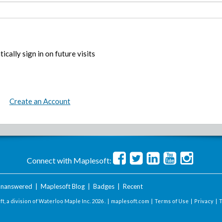
ically sign in on future visits
Create an Account
Connect with Maplesoft:
nanswered
|
Maplesoft Blog
|
Badges
|
Recent
t, a division of Waterloo Maple Inc.
2026 . |
maplesoft.com
|
Terms of Use
|
Privacy
|