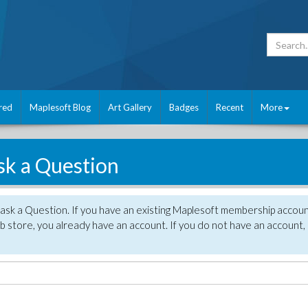
red
Maplesoft Blog
Art Gallery
Badges
Recent
More
sk a Question
 ask a Question. If you have an existing Maplesoft membership accou
 store, you already have an account. If you do not have an account,