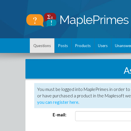
Questions
Posts
Products
Users
Unanswe
A
You must be logged into MaplePrimes in order to
or have purchased a product in the Maplesoft web
you can register here
.
E-mail: