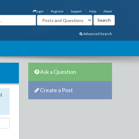
Login
Register
Support
Help
About
Advanced Search
Ask a Question
Create a Post
nt