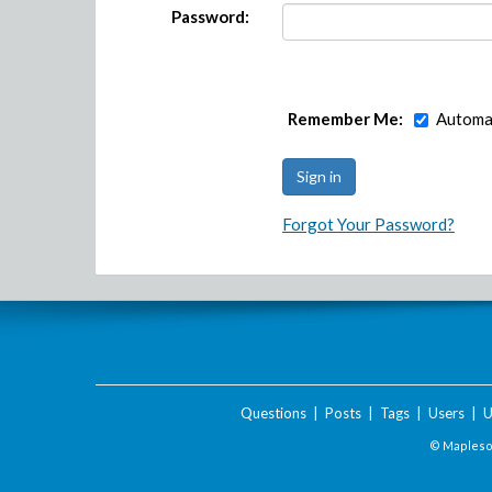
Password:
Remember Me:
Automat
Forgot Your Password?
Questions
|
Posts
|
Tags
|
Users
|
U
© Maplesof