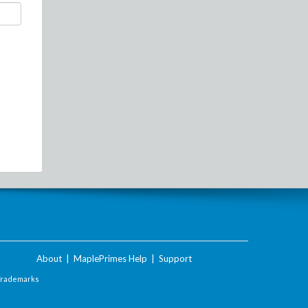
About
|
MaplePrimes Help
|
Support
Trademarks