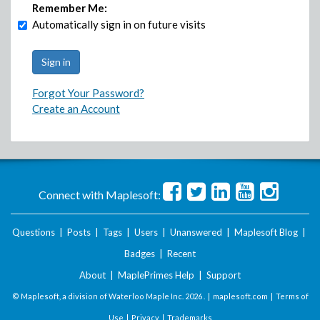
Remember Me:
Automatically sign in on future visits
Forgot Your Password?
Create an Account
Connect with Maplesoft:
Questions
|
Posts
|
Tags
|
Users
|
Unanswered
|
Maplesoft Blog
|
Badges
|
Recent
About
|
MaplePrimes Help
|
Support
© Maplesoft, a division of Waterloo Maple Inc.
2026 . |
maplesoft.com
|
Terms of
Use
|
Privacy
|
Trademarks