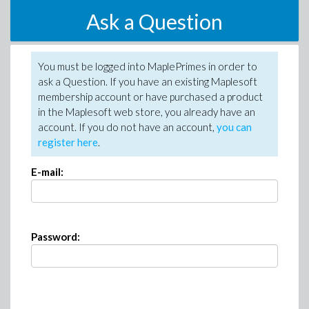
Ask a Question
You must be logged into MaplePrimes in order to
ask a Question. If you have an existing Maplesoft
membership account or have purchased a product
in the Maplesoft web store, you already have an
account. If you do not have an account,
you can
register here
.
E-mail:
Password: