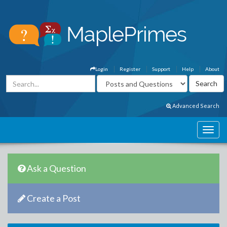
Login
Register
Support
Help
About
Advanced Search
Ask a Question
Create a Post