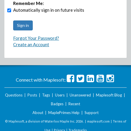
Remember Me:
Automatically sign in on future visits
Forgot Your Password?
Create an Account
Connect with Maplesoft:
Questions
|
Posts
|
Tags
|
Users
|
Unanswered
|
Maplesoft Blog
|
Badges
|
Recent
About
|
MaplePrimes Help
|
Support
© Maplesoft, a division of Waterloo Maple Inc.
2026 . |
maplesoft.com
|
Terms of
Use
|
Privacy
|
Trademarks