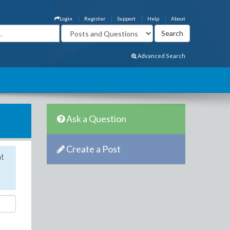
Login
Register
Support
Help
About
Advanced Search
Ask a Question
Create a Post
nt