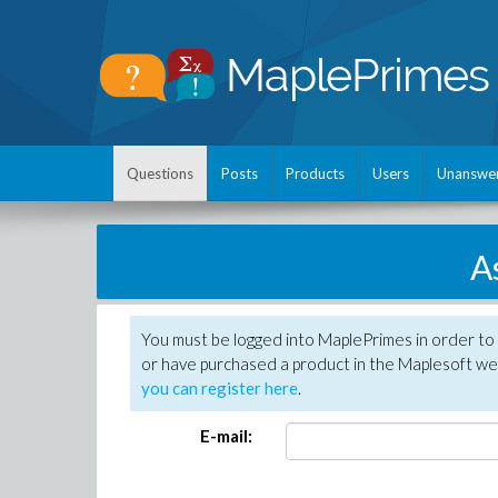
Questions
Posts
Products
Users
Unanswe
A
You must be logged into MaplePrimes in order to
or have purchased a product in the Maplesoft web
you can register here
.
E-mail: