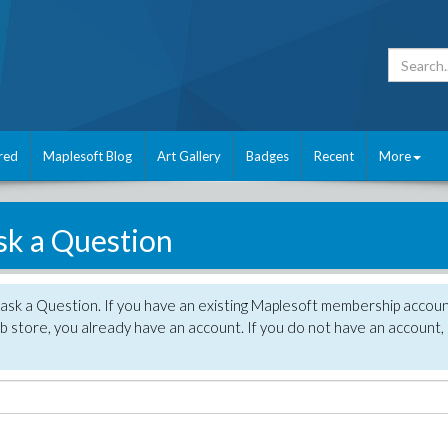
red
Maplesoft Blog
Art Gallery
Badges
Recent
More
sk a Question
 ask a Question. If you have an existing Maplesoft membership accou
 store, you already have an account. If you do not have an account,