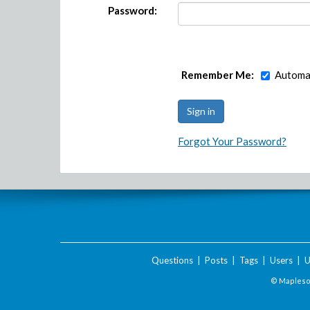
Password:
Remember Me:
Automat
Forgot Your Password?
Questions
|
Posts
|
Tags
|
Users
|
U
© Maplesof