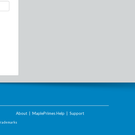
About
|
MaplePrimes Help
|
Support
Trademarks