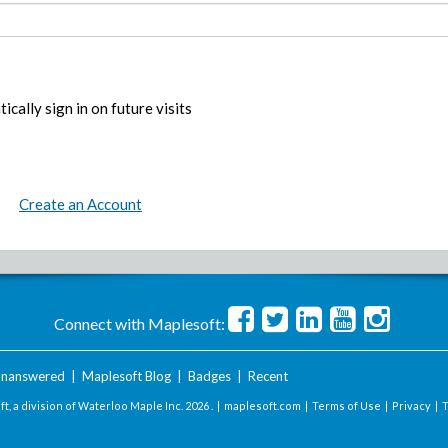
ically sign in on future visits
Create an Account
Connect with Maplesoft:
nanswered
|
Maplesoft Blog
|
Badges
|
Recent
t, a division of Waterloo Maple Inc.
2026 . |
maplesoft.com
|
Terms of Use
|
Privacy
|