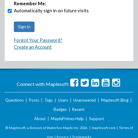
Remember Me:
Automatically sign in on future visits
Forgot Your Password?
Create an Account
Connect with Maplesoft:
Questions
|
Posts
|
Tags
|
Users
|
Unanswered
|
Maplesoft Blog
|
Badges
|
Recent
About
|
MaplePrimes Help
|
Support
© Maplesoft, a division of Waterloo Maple Inc.
2026 . |
maplesoft.com
|
Terms of
Use
|
Privacy
|
Trademarks