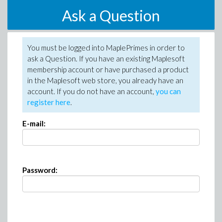
Ask a Question
You must be logged into MaplePrimes in order to
ask a Question. If you have an existing Maplesoft
membership account or have purchased a product
in the Maplesoft web store, you already have an
account. If you do not have an account,
you can
register here
.
E-mail:
Password: