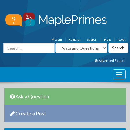
Login
Register
Support
Help
About
Advanced Search
Ask a Question
Create a Post