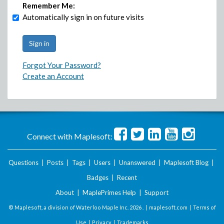
Remember Me:
Automatically sign in on future visits
Forgot Your Password?
Create an Account
Connect with Maplesoft:
Questions
|
Posts
|
Tags
|
Users
|
Unanswered
|
Maplesoft Blog
|
Badges
|
Recent
About
|
MaplePrimes Help
|
Support
© Maplesoft, a division of Waterloo Maple Inc.
2026 . |
maplesoft.com
|
Terms of
Use
|
Privacy
|
Trademarks