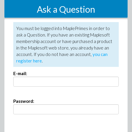
Ask a Question
You must be logged into MaplePrimes in order to
ask a Question. If you have an existing Maplesoft
membership account or have purchased a product
in the Maplesoft web store, you already have an
account. If you do not have an account,
you can
register here
.
E-mail:
Password: