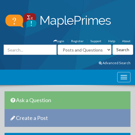
Login
Register
Support
Help
About
Advanced Search
Ask a Question
Create a Post