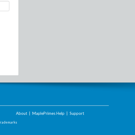
About
|
MaplePrimes Help
|
Support
Trademarks