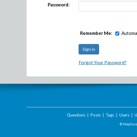
Password:
Remember Me:
Automat
Forgot Your Password?
Questions
|
Posts
|
Tags
|
Users
|
U
© Maplesof