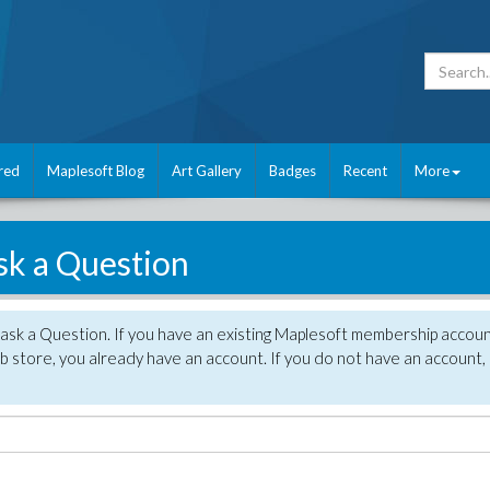
red
Maplesoft Blog
Art Gallery
Badges
Recent
More
sk a Question
 ask a Question. If you have an existing Maplesoft membership accou
 store, you already have an account. If you do not have an account,