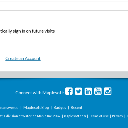
ically sign in on future visits
Create an Account
Connect with Maplesoft:
nanswered
|
Maplesoft Blog
|
Badges
|
Recent
t, a division of Waterloo Maple Inc.
2026 . |
maplesoft.com
|
Terms of Use
|
Privacy
|