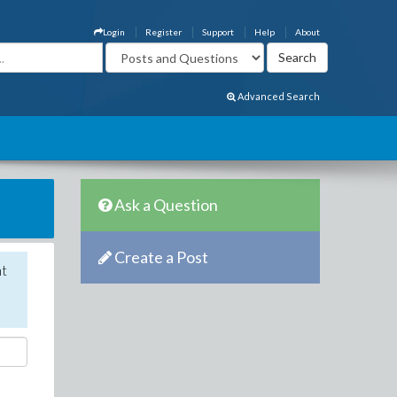
Login
Register
Support
Help
About
Advanced Search
Ask a Question
Create a Post
nt