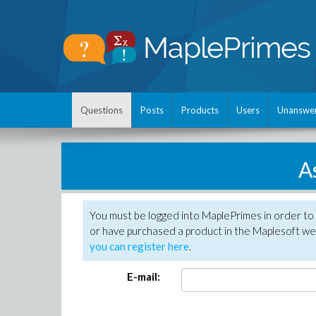
Questions
Posts
Products
Users
Unanswe
A
You must be logged into MaplePrimes in order to
or have purchased a product in the Maplesoft web
you can register here
.
E-mail: