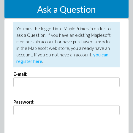
Ask a Question
You must be logged into MaplePrimes in order to
ask a Question. If you have an existing Maplesoft
membership account or have purchased a product
in the Maplesoft web store, you already have an
account. If you do not have an account,
you can
register here
.
E-mail:
Password: