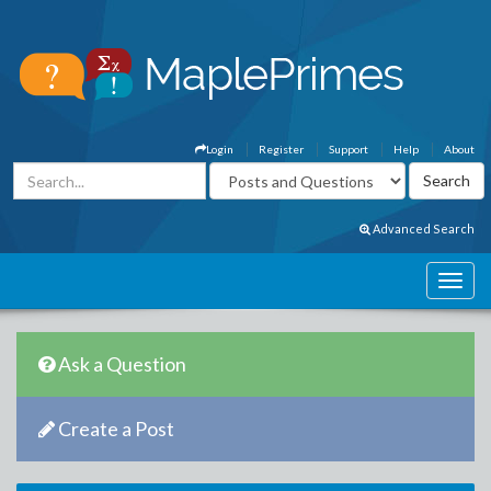
Login
Register
Support
Help
About
Advanced Search
Ask a Question
Create a Post