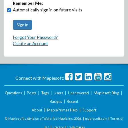
Remember Me:
Automatically sign in on future visits
Forgot Your Password?
Create an Account
Connect with Maplesoft:
Questions
|
Posts
|
Tags
|
Users
|
Unanswered
|
Maplesoft Blog
|
Badges
|
Recent
About
|
MaplePrimes Help
|
Support
© Maplesoft, a division of Waterloo Maple Inc.
2026 . |
maplesoft.com
|
Terms of
Use
|
Privacy
|
Trademarks