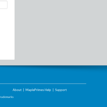
About
|
MaplePrimes Help
|
Support
Trademarks