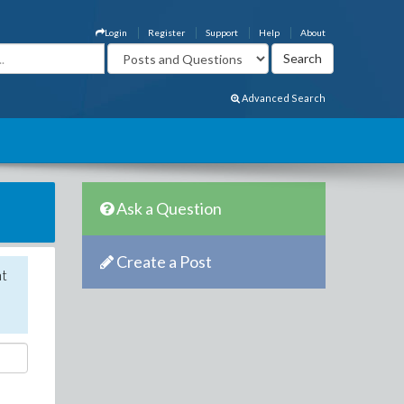
Login
Register
Support
Help
About
Advanced Search
Ask a Question
Create a Post
nt