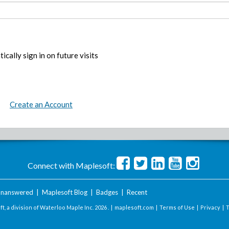
ically sign in on future visits
Create an Account
Connect with Maplesoft:
nanswered
|
Maplesoft Blog
|
Badges
|
Recent
t, a division of Waterloo Maple Inc.
2026 . |
maplesoft.com
|
Terms of Use
|
Privacy
|