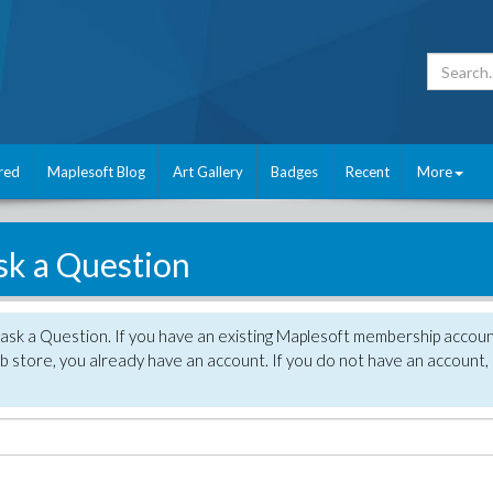
red
Maplesoft Blog
Art Gallery
Badges
Recent
More
sk a Question
 ask a Question. If you have an existing Maplesoft membership accou
 store, you already have an account. If you do not have an account,