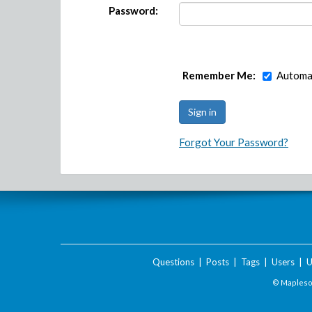
Password:
Remember Me:
Automat
Forgot Your Password?
Questions
|
Posts
|
Tags
|
Users
|
U
© Maplesof