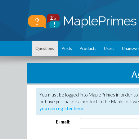
Questions
Posts
Products
Users
Unanswe
A
You must be logged into MaplePrimes in order to
or have purchased a product in the Maplesoft web
you can register here
.
E-mail: