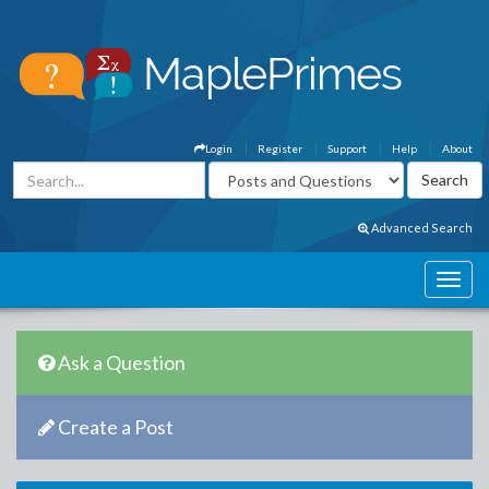
Login
Register
Support
Help
About
Advanced Search
Ask a Question
Create a Post