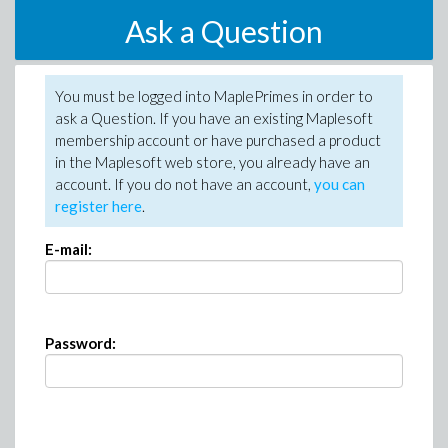
Ask a Question
You must be logged into MaplePrimes in order to
ask a Question. If you have an existing Maplesoft
membership account or have purchased a product
in the Maplesoft web store, you already have an
account. If you do not have an account,
you can
register here
.
E-mail:
Password: