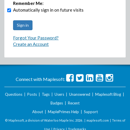
Remember Me:
Automatically sign in on future visits
Forgot Your Password?
Create an Account
Connect with Maplesoft:
Questions
|
Posts
|
Tags
|
Users
|
Unanswered
|
Maplesoft Blog
|
Badges
|
Recent
About
|
MaplePrimes Help
|
Support
© Maplesoft, a division of Waterloo Maple Inc.
2026 . |
maplesoft.com
|
Terms of
Use
|
Privacy
|
Trademarks