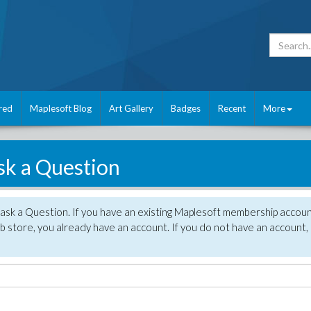
red
Maplesoft Blog
Art Gallery
Badges
Recent
More
sk a Question
 ask a Question. If you have an existing Maplesoft membership accou
 store, you already have an account. If you do not have an account,