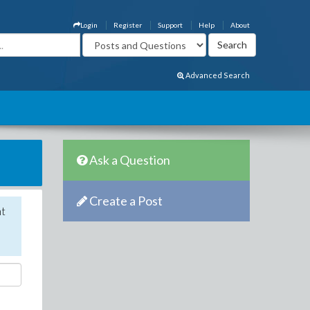
Login
Register
Support
Help
About
Advanced Search
Ask a Question
Create a Post
nt