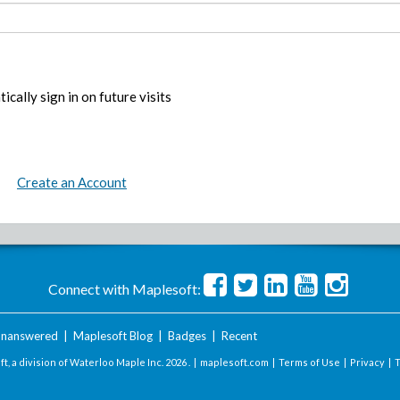
ically sign in on future visits
Create an Account
Connect with Maplesoft:
nanswered
|
Maplesoft Blog
|
Badges
|
Recent
t, a division of Waterloo Maple Inc.
2026 . |
maplesoft.com
|
Terms of Use
|
Privacy
|