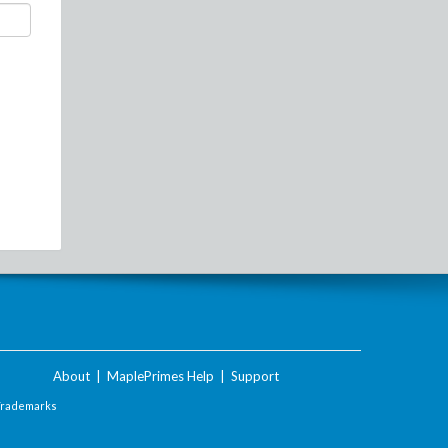
About
|
MaplePrimes Help
|
Support
Trademarks