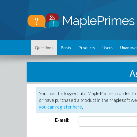
Questions
Posts
Products
Users
Unanswe
A
You must be logged into MaplePrimes in order to
or have purchased a product in the Maplesoft web
you can register here
.
E-mail: