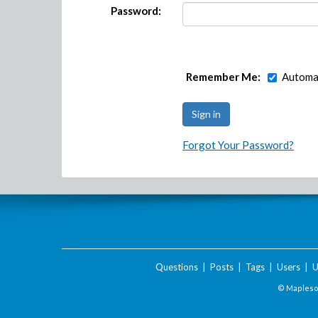
Password:
Remember Me:
Automat
Forgot Your Password?
Questions
|
Posts
|
Tags
|
Users
|
U
© Maplesof