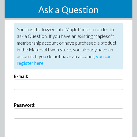
Ask a Question
You must be logged into MaplePrimes in order to
ask a Question. If you have an existing Maplesoft
membership account or have purchased a product
in the Maplesoft web store, you already have an
account. If you do not have an account,
you can
register here
.
E-mail:
Password: