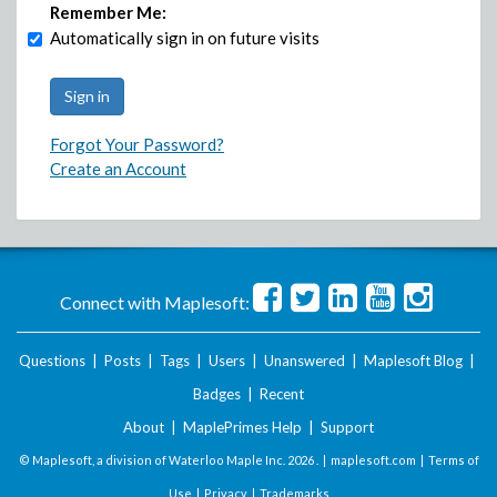
Remember Me:
Automatically sign in on future visits
Forgot Your Password?
Create an Account
Connect with Maplesoft:
Questions
|
Posts
|
Tags
|
Users
|
Unanswered
|
Maplesoft Blog
|
Badges
|
Recent
About
|
MaplePrimes Help
|
Support
© Maplesoft, a division of Waterloo Maple Inc.
2026 . |
maplesoft.com
|
Terms of
Use
|
Privacy
|
Trademarks