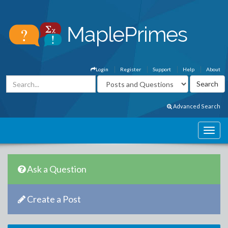
Login
Register
Support
Help
About
Advanced Search
Ask a Question
Create a Post