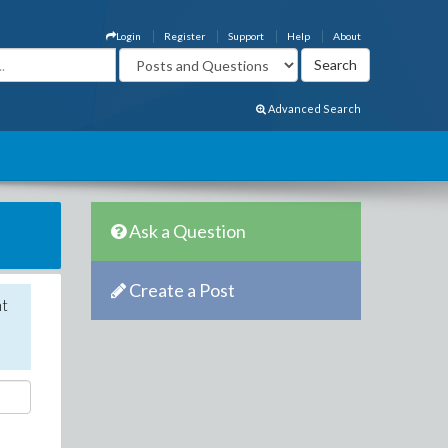
Login
Register
Support
Help
About
Advanced Search
Ask a Question
Create a Post
nt