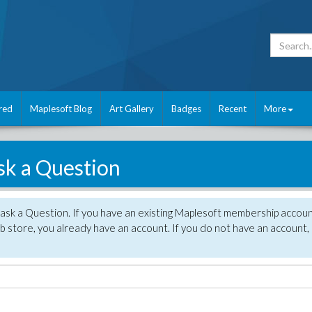
red
Maplesoft Blog
Art Gallery
Badges
Recent
More
sk a Question
 ask a Question. If you have an existing Maplesoft membership accou
 store, you already have an account. If you do not have an account,