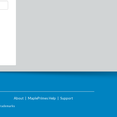
About
|
MaplePrimes Help
|
Support
Trademarks