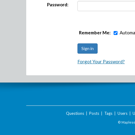
Password:
Remember Me:
Automat
Forgot Your Password?
Questions
|
Posts
|
Tags
|
Users
|
U
© Maplesof