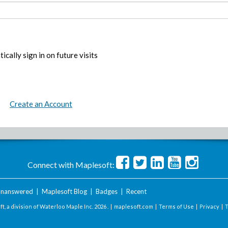
ically sign in on future visits
Create an Account
Connect with Maplesoft:
nanswered
|
Maplesoft Blog
|
Badges
|
Recent
t, a division of Waterloo Maple Inc.
2026 . |
maplesoft.com
|
Terms of Use
|
Privacy
|