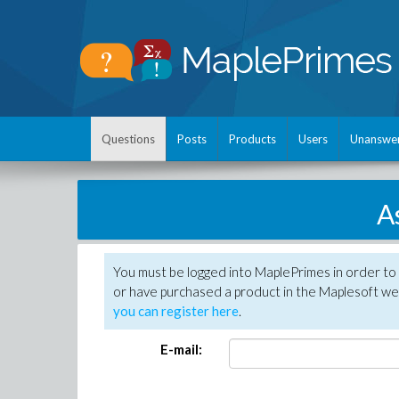
Questions
Posts
Products
Users
Unanswe
A
You must be logged into MaplePrimes in order to
or have purchased a product in the Maplesoft web
you can register here
.
E-mail: