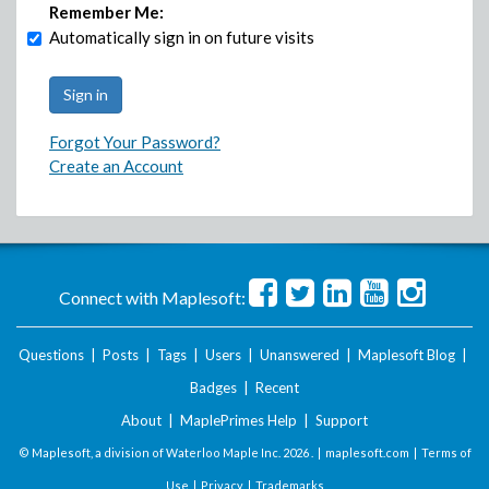
Remember Me:
Automatically sign in on future visits
Forgot Your Password?
Create an Account
Connect with Maplesoft:
Questions
|
Posts
|
Tags
|
Users
|
Unanswered
|
Maplesoft Blog
|
Badges
|
Recent
About
|
MaplePrimes Help
|
Support
© Maplesoft, a division of Waterloo Maple Inc.
2026 . |
maplesoft.com
|
Terms of
Use
|
Privacy
|
Trademarks