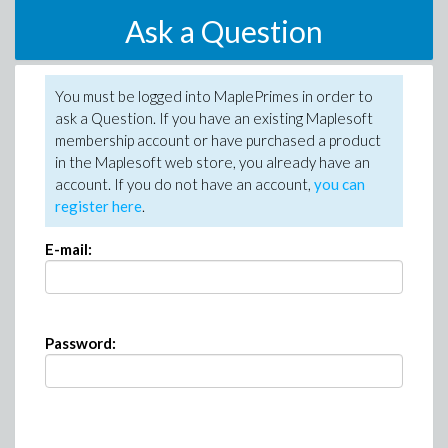
Ask a Question
You must be logged into MaplePrimes in order to
ask a Question. If you have an existing Maplesoft
membership account or have purchased a product
in the Maplesoft web store, you already have an
account. If you do not have an account,
you can
register here
.
E-mail:
Password: