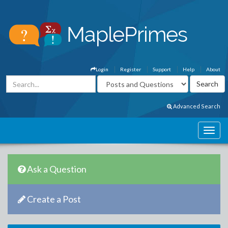
Login
Register
Support
Help
About
Advanced Search
Ask a Question
Create a Post