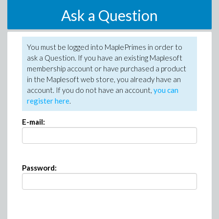
Ask a Question
You must be logged into MaplePrimes in order to
ask a Question. If you have an existing Maplesoft
membership account or have purchased a product
in the Maplesoft web store, you already have an
account. If you do not have an account,
you can
register here
.
E-mail:
Password: