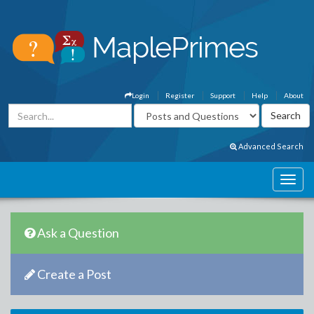
Login
Register
Support
Help
About
Advanced Search
Ask a Question
Create a Post