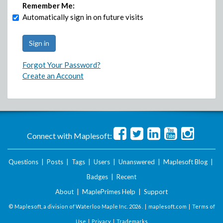
Remember Me:
Automatically sign in on future visits
Forgot Your Password?
Create an Account
Connect with Maplesoft:
Questions
|
Posts
|
Tags
|
Users
|
Unanswered
|
Maplesoft Blog
|
Badges
|
Recent
About
|
MaplePrimes Help
|
Support
© Maplesoft, a division of Waterloo Maple Inc.
2026 . |
maplesoft.com
|
Terms of
Use
|
Privacy
|
Trademarks