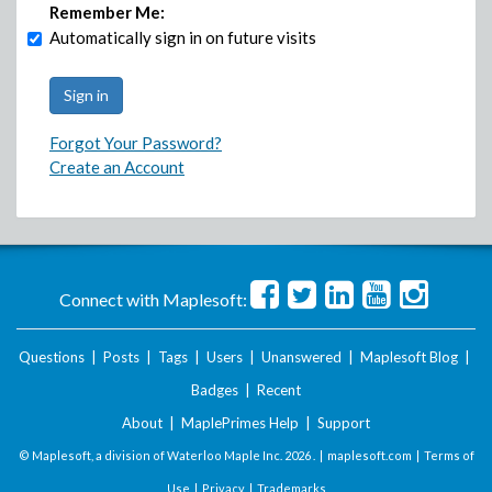
Remember Me:
Automatically sign in on future visits
Forgot Your Password?
Create an Account
Connect with Maplesoft:
Questions
|
Posts
|
Tags
|
Users
|
Unanswered
|
Maplesoft Blog
|
Badges
|
Recent
About
|
MaplePrimes Help
|
Support
© Maplesoft, a division of Waterloo Maple Inc.
2026 . |
maplesoft.com
|
Terms of
Use
|
Privacy
|
Trademarks