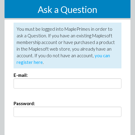
Ask a Question
You must be logged into MaplePrimes in order to
ask a Question. If you have an existing Maplesoft
membership account or have purchased a product
in the Maplesoft web store, you already have an
account. If you do not have an account,
you can
register here
.
E-mail:
Password: