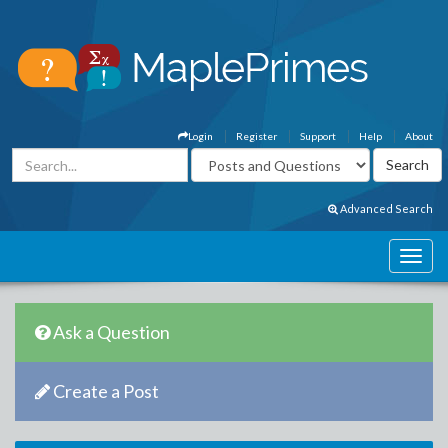
Login
Register
Support
Help
About
Advanced Search
Ask a Question
Create a Post