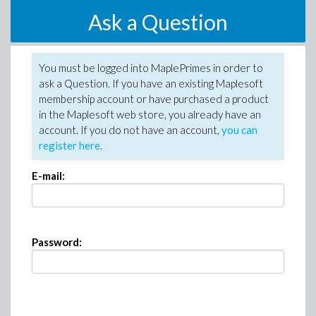
Ask a Question
You must be logged into MaplePrimes in order to
ask a Question. If you have an existing Maplesoft
membership account or have purchased a product
in the Maplesoft web store, you already have an
account. If you do not have an account,
you can
register here
.
E-mail:
Password: